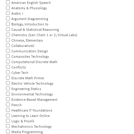
American English Speech
Anatomy & Physiology
Arabic I
Argument Diagramming
Biology, Introduction to
Causal & Statistical Reasoning
Chemistry (Gen Chem 1 or 2; Virtual Labs)
Chinese, Elementary
CollaborativeU
Communication Design
Composites Technology
Computational Discrete Math
ConflictU
Cyber Tech
Discrete Math Primer
Electric Vehicle Technology
Engineering Statics
Environmental Technology
Evidence-Based Management
French
Healthcare IT Foundations
Learning to Learn Online
Logic & Proofs
Mechatronics Technology
Media Programming