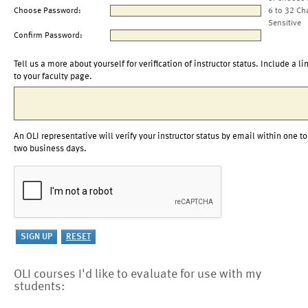
Choose Password:
6 to 32 Ch
Sensitive
Confirm Password:
Tell us a more about yourself for verification of instructor status. Include a li
to your faculty page.
An OLI representative will verify your instructor status by email within one to
two business days.
OLI courses I'd like to evaluate for use with my
students: