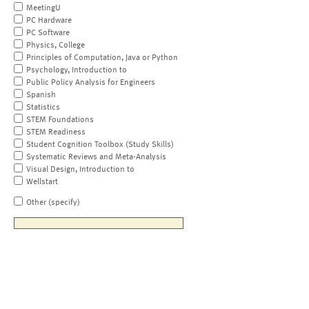
MeetingU
PC Hardware
PC Software
Physics, College
Principles of Computation, Java or Python
Psychology, Introduction to
Public Policy Analysis for Engineers
Spanish
Statistics
STEM Foundations
STEM Readiness
Student Cognition Toolbox (Study Skills)
Systematic Reviews and Meta-Analysis
Visual Design, Introduction to
Wellstart
Other (specify)