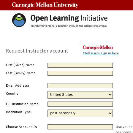
Carnegie Mellon University
Request Instructor account
CMU users sign in here
First (Given) Name:
Last (Family) Name:
Email Address:
Country:
Full Institution Name:
Institution Type:
Choose Account ID:
Use your e
or choose 