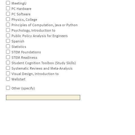
MeetingU
PC Hardware
PC Software
Physics, College
Principles of Computation, Java or Python
Psychology, Introduction to
Public Policy Analysis for Engineers
Spanish
Statistics
STEM Foundations
STEM Readiness
Student Cognition Toolbox (Study Skills)
Systematic Reviews and Meta-Analysis
Visual Design, Introduction to
Wellstart
Other (specify)