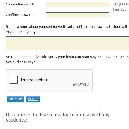
Choose Password:
6 to 32 Ch
Sensitive
Confirm Password:
Tell us a more about yourself for verification of instructor status. Include a li
to your faculty page.
An OLI representative will verify your instructor status by email within one to
two business days.
OLI courses I'd like to evaluate for use with my
students: