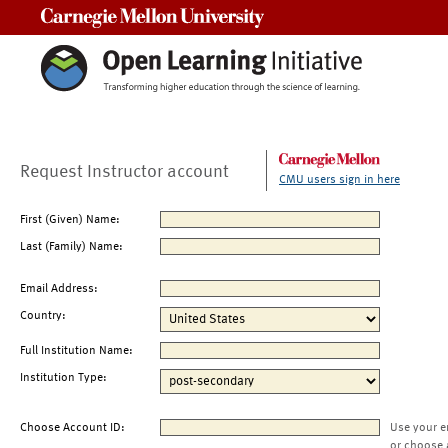
Carnegie Mellon University
Request Instructor account
CMU users sign in here
First (Given) Name:
Last (Family) Name:
Email Address:
Country:
Full Institution Name:
Institution Type:
Choose Account ID:
Use your e
or choose 