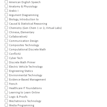
American English Speech
Anatomy & Physiology
Arabic I
Argument Diagramming
Biology, Introduction to
Causal & Statistical Reasoning
Chemistry (Gen Chem 1 or 2; Virtual Labs)
Chinese, Elementary
CollaborativeU
Communication Design
Composites Technology
Computational Discrete Math
ConflictU
Cyber Tech
Discrete Math Primer
Electric Vehicle Technology
Engineering Statics
Environmental Technology
Evidence-Based Management
French
Healthcare IT Foundations
Learning to Learn Online
Logic & Proofs
Mechatronics Technology
Media Programming