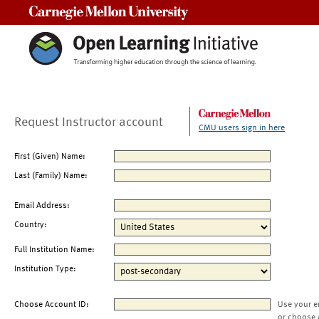
Carnegie Mellon University
Request Instructor account
CMU users sign in here
First (Given) Name:
Last (Family) Name:
Email Address:
Country:
Full Institution Name:
Institution Type:
Choose Account ID:
Use your e
or choose 