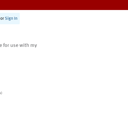
or
Sign In
te for use with my
s)