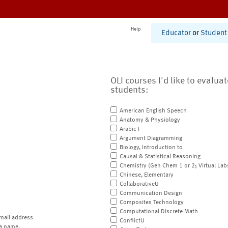
Help
Educator
or
Student
OLI courses I'd like to evalua
students:
American English Speech
Anatomy & Physiology
Arabic I
Argument Diagramming
Biology, Introduction to
Causal & Statistical Reasoning
Chemistry (Gen Chem 1 or 2; Virtual Lab
Chinese, Elementary
CollaborativeU
Communication Design
Composites Technology
Computational Discrete Math
mail address
ConflictU
a name.