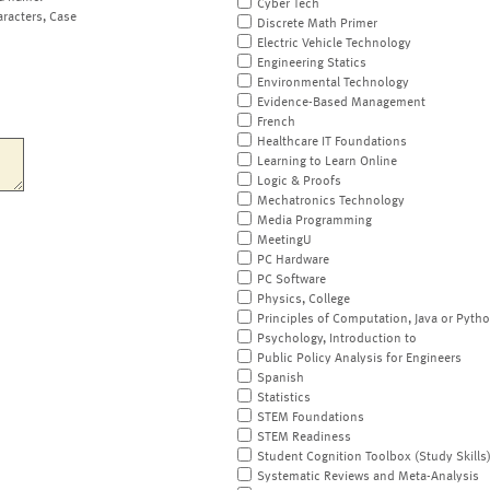
Cyber Tech
aracters, Case
Discrete Math Primer
Electric Vehicle Technology
Engineering Statics
Environmental Technology
Evidence-Based Management
French
Healthcare IT Foundations
Learning to Learn Online
Logic & Proofs
Mechatronics Technology
Media Programming
MeetingU
PC Hardware
PC Software
Physics, College
Principles of Computation, Java or Pyth
Psychology, Introduction to
Public Policy Analysis for Engineers
Spanish
Statistics
STEM Foundations
STEM Readiness
Student Cognition Toolbox (Study Skills
Systematic Reviews and Meta-Analysis