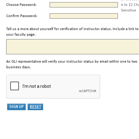
Choose Password:
6 to 32 Ch
Sensitive
Confirm Password:
Tell us a more about yourself for verification of instructor status. Include a link to
your faculty page.
An OLI representative will verify your instructor status by email within one to two
business days.