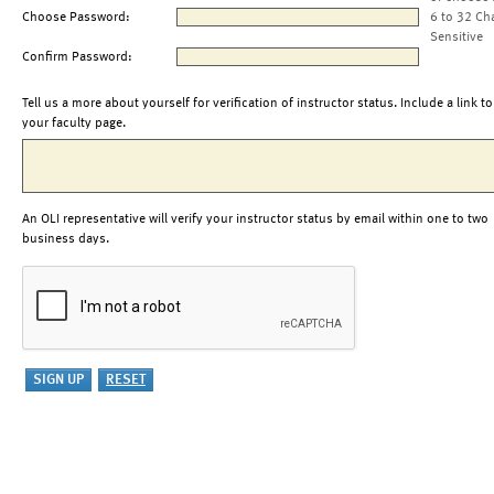
Choose Password:
6 to 32 Ch
Sensitive
Confirm Password:
Tell us a more about yourself for verification of instructor status. Include a link to
your faculty page.
An OLI representative will verify your instructor status by email within one to two
business days.