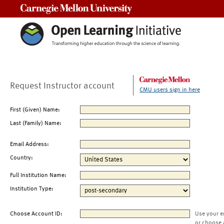
Carnegie Mellon University
Request Instructor account
CMU users sign in here
First (Given) Name:
Last (Family) Name:
Email Address:
Country:
Full Institution Name:
Institution Type:
Choose Account ID:
Use your e
or choose 