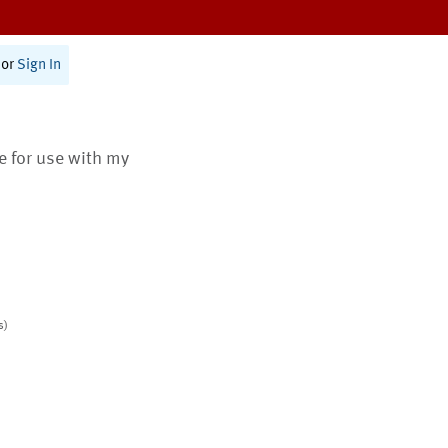
or
Sign In
te for use with my
s)