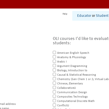
Help
Educator
or
Student
OLI courses I'd like to evalua
students:
American English Speech
Anatomy & Physiology
Arabic I
Argument Diagramming
Biology, Introduction to
Causal & Statistical Reasoning
Chemistry (Gen Chem 1 or 2; Virtual Lab
Chinese, Elementary
CollaborativeU
Communication Design
Composites Technology
Computational Discrete Math
mail address
ConflictU
a name.