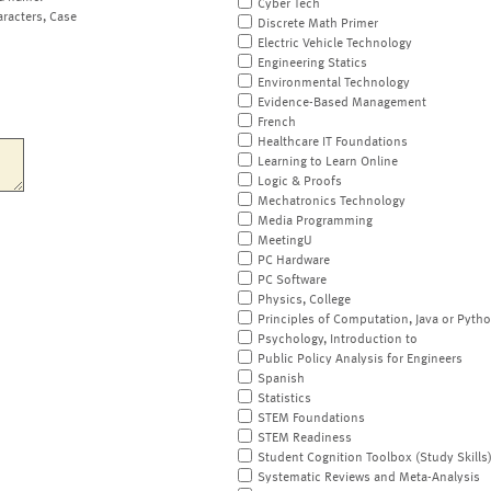
Cyber Tech
aracters, Case
Discrete Math Primer
Electric Vehicle Technology
Engineering Statics
Environmental Technology
Evidence-Based Management
French
Healthcare IT Foundations
Learning to Learn Online
Logic & Proofs
Mechatronics Technology
Media Programming
MeetingU
PC Hardware
PC Software
Physics, College
Principles of Computation, Java or Pyth
Psychology, Introduction to
Public Policy Analysis for Engineers
Spanish
Statistics
STEM Foundations
STEM Readiness
Student Cognition Toolbox (Study Skills
Systematic Reviews and Meta-Analysis