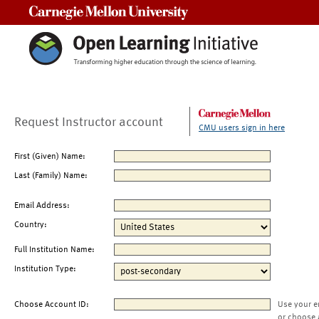
Carnegie Mellon University
Request Instructor account
CMU users sign in here
First (Given) Name:
Last (Family) Name:
Email Address:
Country:
Full Institution Name:
Institution Type:
Choose Account ID:
Use your e
or choose 