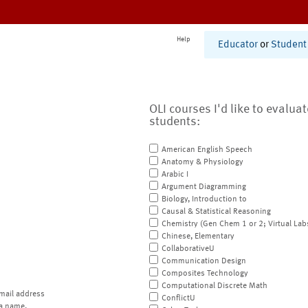
Help
Educator
or
Student
OLI courses I'd like to evalua
students:
American English Speech
Anatomy & Physiology
Arabic I
Argument Diagramming
Biology, Introduction to
Causal & Statistical Reasoning
Chemistry (Gen Chem 1 or 2; Virtual Lab
Chinese, Elementary
CollaborativeU
Communication Design
Composites Technology
Computational Discrete Math
mail address
ConflictU
a name.