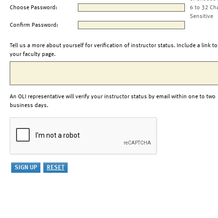
Choose Password:
6 to 32 Ch
Sensitive
Confirm Password:
Tell us a more about yourself for verification of instructor status. Include a link to
your faculty page.
An OLI representative will verify your instructor status by email within one to two
business days.