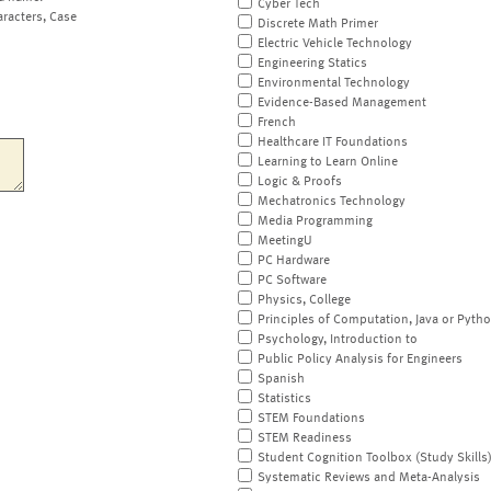
Cyber Tech
aracters, Case
Discrete Math Primer
Electric Vehicle Technology
Engineering Statics
Environmental Technology
Evidence-Based Management
French
Healthcare IT Foundations
Learning to Learn Online
Logic & Proofs
Mechatronics Technology
Media Programming
MeetingU
PC Hardware
PC Software
Physics, College
Principles of Computation, Java or Pyth
Psychology, Introduction to
Public Policy Analysis for Engineers
Spanish
Statistics
STEM Foundations
STEM Readiness
Student Cognition Toolbox (Study Skills
Systematic Reviews and Meta-Analysis