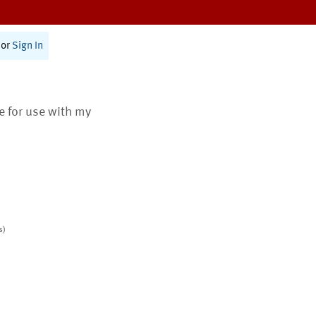
or
Sign In
te for use with my
s)