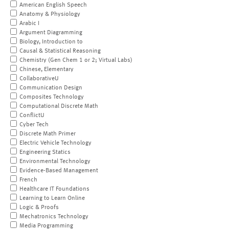
American English Speech
Anatomy & Physiology
Arabic I
Argument Diagramming
Biology, Introduction to
Causal & Statistical Reasoning
Chemistry (Gen Chem 1 or 2; Virtual Labs)
Chinese, Elementary
CollaborativeU
Communication Design
Composites Technology
Computational Discrete Math
ConflictU
Cyber Tech
Discrete Math Primer
Electric Vehicle Technology
Engineering Statics
Environmental Technology
Evidence-Based Management
French
Healthcare IT Foundations
Learning to Learn Online
Logic & Proofs
Mechatronics Technology
Media Programming