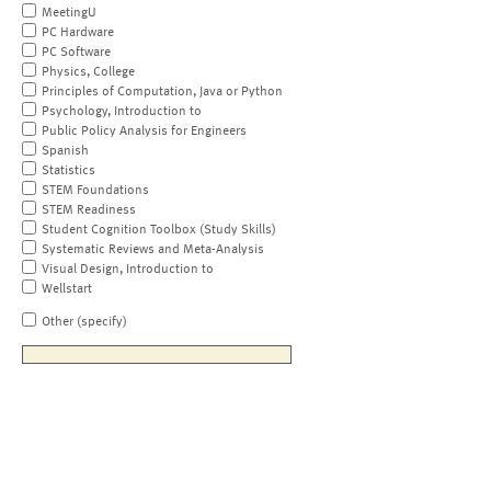
MeetingU
PC Hardware
PC Software
Physics, College
Principles of Computation, Java or Python
Psychology, Introduction to
Public Policy Analysis for Engineers
Spanish
Statistics
STEM Foundations
STEM Readiness
Student Cognition Toolbox (Study Skills)
Systematic Reviews and Meta-Analysis
Visual Design, Introduction to
Wellstart
Other (specify)