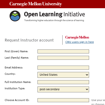
Carnegie Mellon University
Request Instructor account
CMU users sign in here
First (Given) Name:
Last (Family) Name:
Email Address:
Country:
Full Institution Name:
Institution Type:
Choose Account ID:
Use your e
or choose 