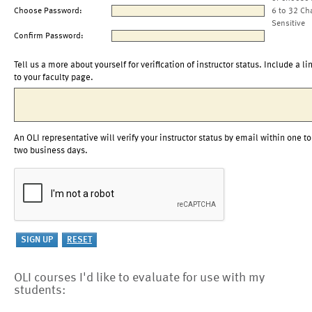
Choose Password:
6 to 32 Ch
Sensitive
Confirm Password:
Tell us a more about yourself for verification of instructor status. Include a li
to your faculty page.
An OLI representative will verify your instructor status by email within one to
two business days.
OLI courses I'd like to evaluate for use with my
students: