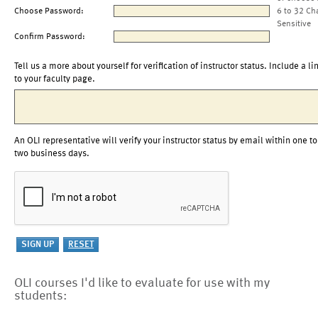
Choose Password:
6 to 32 Ch
Sensitive
Confirm Password:
Tell us a more about yourself for verification of instructor status. Include a li
to your faculty page.
An OLI representative will verify your instructor status by email within one to
two business days.
OLI courses I'd like to evaluate for use with my
students: