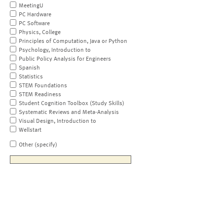
MeetingU
PC Hardware
PC Software
Physics, College
Principles of Computation, Java or Python
Psychology, Introduction to
Public Policy Analysis for Engineers
Spanish
Statistics
STEM Foundations
STEM Readiness
Student Cognition Toolbox (Study Skills)
Systematic Reviews and Meta-Analysis
Visual Design, Introduction to
Wellstart
Other (specify)