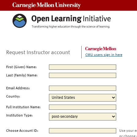
Carnegie Mellon University
Request Instructor account
CMU users sign in here
First (Given) Name:
Last (Family) Name:
Email Address:
Country:
Full Institution Name:
Institution Type:
Choose Account ID:
Use your e
or choose 