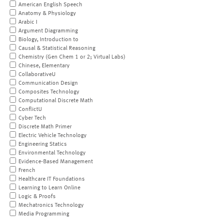
American English Speech
Anatomy & Physiology
Arabic I
Argument Diagramming
Biology, Introduction to
Causal & Statistical Reasoning
Chemistry (Gen Chem 1 or 2; Virtual Labs)
Chinese, Elementary
CollaborativeU
Communication Design
Composites Technology
Computational Discrete Math
ConflictU
Cyber Tech
Discrete Math Primer
Electric Vehicle Technology
Engineering Statics
Environmental Technology
Evidence-Based Management
French
Healthcare IT Foundations
Learning to Learn Online
Logic & Proofs
Mechatronics Technology
Media Programming