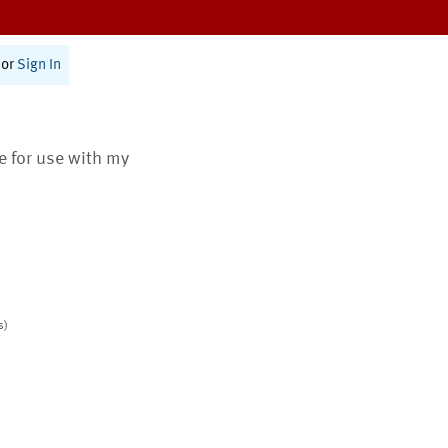
or
Sign In
te for use with my
s)