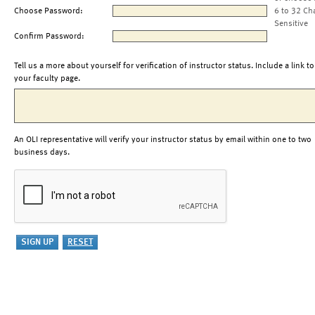
Choose Password:
6 to 32 Ch
Sensitive
Confirm Password:
Tell us a more about yourself for verification of instructor status. Include a link to
your faculty page.
An OLI representative will verify your instructor status by email within one to two
business days.