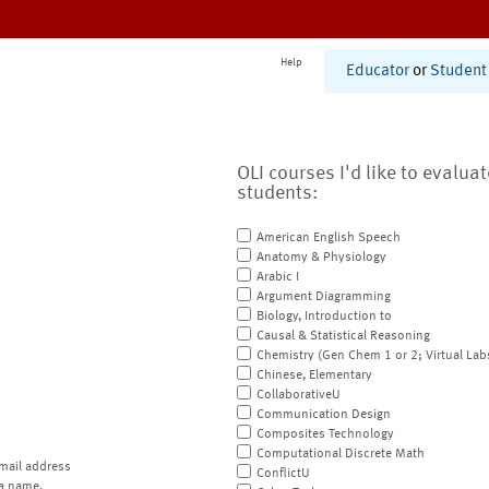
Help
Educator
or
Student
OLI courses I'd like to evalua
students:
American English Speech
Anatomy & Physiology
Arabic I
Argument Diagramming
Biology, Introduction to
Causal & Statistical Reasoning
Chemistry (Gen Chem 1 or 2; Virtual Lab
Chinese, Elementary
CollaborativeU
Communication Design
Composites Technology
Computational Discrete Math
mail address
ConflictU
a name.