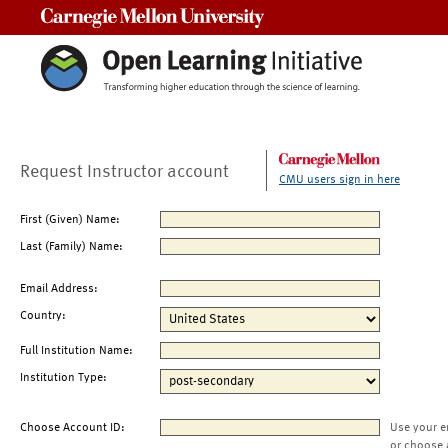
Carnegie Mellon University
Request Instructor account
CMU users sign in here
First (Given) Name:
Last (Family) Name:
Email Address:
Country:
Full Institution Name:
Institution Type:
Choose Account ID:
Use your e
or choose 