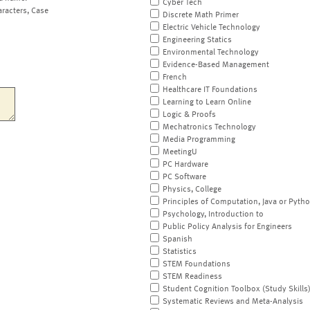
Cyber Tech
aracters, Case
Discrete Math Primer
Electric Vehicle Technology
Engineering Statics
Environmental Technology
Evidence-Based Management
French
Healthcare IT Foundations
Learning to Learn Online
Logic & Proofs
Mechatronics Technology
Media Programming
MeetingU
PC Hardware
PC Software
Physics, College
Principles of Computation, Java or Pyth
Psychology, Introduction to
Public Policy Analysis for Engineers
Spanish
Statistics
STEM Foundations
STEM Readiness
Student Cognition Toolbox (Study Skills
Systematic Reviews and Meta-Analysis