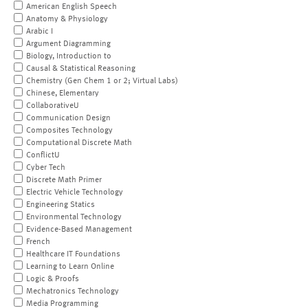
American English Speech
Anatomy & Physiology
Arabic I
Argument Diagramming
Biology, Introduction to
Causal & Statistical Reasoning
Chemistry (Gen Chem 1 or 2; Virtual Labs)
Chinese, Elementary
CollaborativeU
Communication Design
Composites Technology
Computational Discrete Math
ConflictU
Cyber Tech
Discrete Math Primer
Electric Vehicle Technology
Engineering Statics
Environmental Technology
Evidence-Based Management
French
Healthcare IT Foundations
Learning to Learn Online
Logic & Proofs
Mechatronics Technology
Media Programming