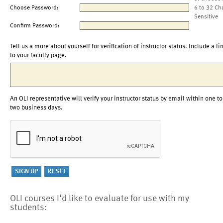
Choose Password:
6 to 32 Ch
Sensitive
Confirm Password:
Tell us a more about yourself for verification of instructor status. Include a li
to your faculty page.
An OLI representative will verify your instructor status by email within one to
two business days.
OLI courses I'd like to evaluate for use with my
students: