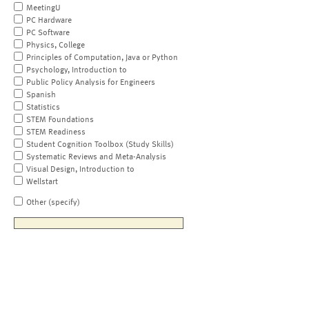
MeetingU
PC Hardware
PC Software
Physics, College
Principles of Computation, Java or Python
Psychology, Introduction to
Public Policy Analysis for Engineers
Spanish
Statistics
STEM Foundations
STEM Readiness
Student Cognition Toolbox (Study Skills)
Systematic Reviews and Meta-Analysis
Visual Design, Introduction to
Wellstart
Other (specify)