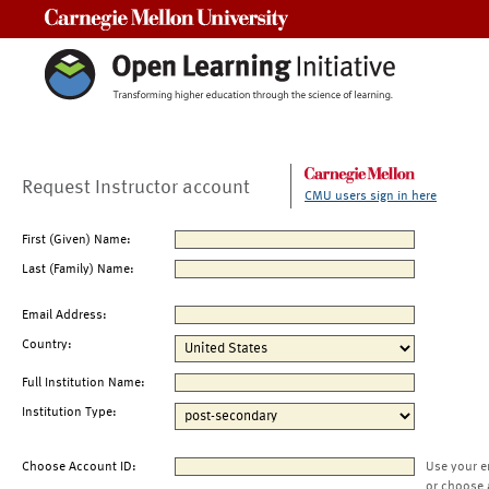
Carnegie Mellon University
Request Instructor account
CMU users sign in here
First (Given) Name:
Last (Family) Name:
Email Address:
Country:
Full Institution Name:
Institution Type:
Choose Account ID:
Use your e
or choose 