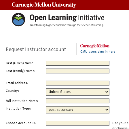
Carnegie Mellon University
Request Instructor account
CMU users sign in here
First (Given) Name:
Last (Family) Name:
Email Address:
Country:
Full Institution Name:
Institution Type:
Choose Account ID:
Use your e
or choose 