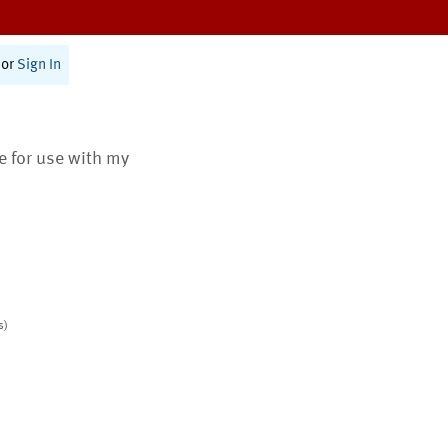
or
Sign In
te for use with my
s)