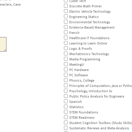
Cyber Tech
aracters, Case
Discrete Math Primer
Electric Vehicle Technology
Engineering Statics
Environmental Technology
Evidence-Based Management
French
Healthcare IT Foundations
Learning to Learn Online
Logic & Proofs
Mechatronics Technology
Media Programming
MeetingU
PC Hardware
PC Software
Physics, College
Principles of Computation, Java or Pyth
Psychology, Introduction to
Public Policy Analysis for Engineers
Spanish
Statistics
STEM Foundations
STEM Readiness
Student Cognition Toolbox (Study Skills
Systematic Reviews and Meta-Analysis