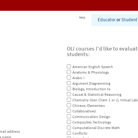
Help
Educator
or
Student
OLI courses I'd like to evalua
students:
American English Speech
Anatomy & Physiology
Arabic I
Argument Diagramming
Biology, Introduction to
Causal & Statistical Reasoning
Chemistry (Gen Chem 1 or 2; Virtual Lab
Chinese, Elementary
CollaborativeU
Communication Design
Composites Technology
Computational Discrete Math
mail address
ConflictU
a name.