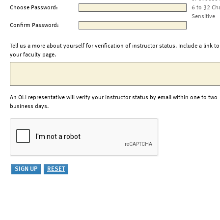
Choose Password:
6 to 32 Ch
Sensitive
Confirm Password:
Tell us a more about yourself for verification of instructor status. Include a link to
your faculty page.
An OLI representative will verify your instructor status by email within one to two
business days.