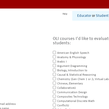
Help
Educator
or
Student
OLI courses I'd like to evalua
students:
American English Speech
Anatomy & Physiology
Arabic I
Argument Diagramming
Biology, Introduction to
Causal & Statistical Reasoning
Chemistry (Gen Chem 1 or 2; Virtual Lab
Chinese, Elementary
CollaborativeU
Communication Design
Composites Technology
Computational Discrete Math
mail address
ConflictU
a name.