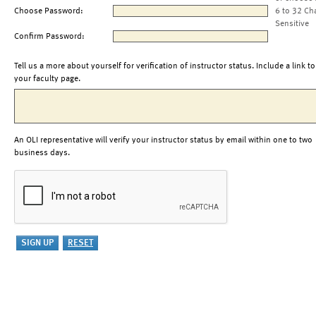
Choose Password:
6 to 32 Ch
Sensitive
Confirm Password:
Tell us a more about yourself for verification of instructor status. Include a link to
your faculty page.
An OLI representative will verify your instructor status by email within one to two
business days.