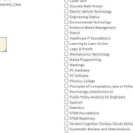
Cyber Tech
aracters, Case
Discrete Math Primer
Electric Vehicle Technology
Engineering Statics
Environmental Technology
Evidence-Based Management
French
Healthcare IT Foundations
Learning to Learn Online
Logic & Proofs
Mechatronics Technology
Media Programming
MeetingU
PC Hardware
PC Software
Physics, College
Principles of Computation, Java or Pyth
Psychology, Introduction to
Public Policy Analysis for Engineers
Spanish
Statistics
STEM Foundations
STEM Readiness
Student Cognition Toolbox (Study Skills
Systematic Reviews and Meta-Analysis