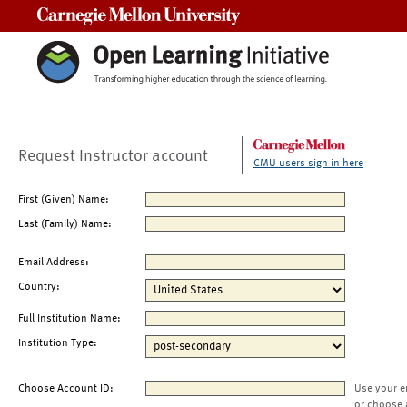
Carnegie Mellon University
Request Instructor account
CMU users sign in here
First (Given) Name:
Last (Family) Name:
Email Address:
Country:
Full Institution Name:
Institution Type:
Choose Account ID:
Use your e
or choose 