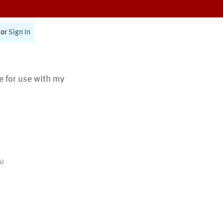
or
Sign In
te for use with my
s)