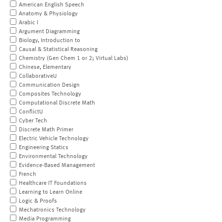
American English Speech
Anatomy & Physiology
Arabic I
Argument Diagramming
Biology, Introduction to
Causal & Statistical Reasoning
Chemistry (Gen Chem 1 or 2; Virtual Labs)
Chinese, Elementary
CollaborativeU
Communication Design
Composites Technology
Computational Discrete Math
ConflictU
Cyber Tech
Discrete Math Primer
Electric Vehicle Technology
Engineering Statics
Environmental Technology
Evidence-Based Management
French
Healthcare IT Foundations
Learning to Learn Online
Logic & Proofs
Mechatronics Technology
Media Programming