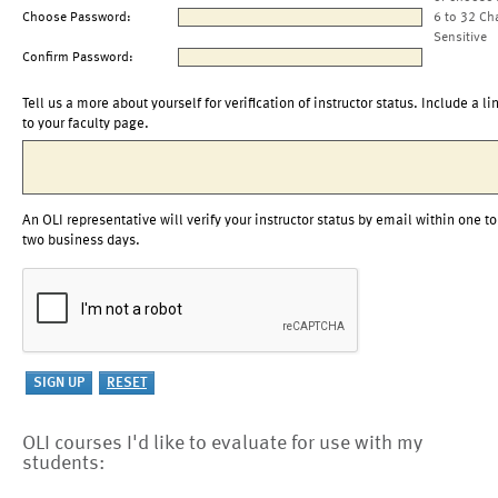
Choose Password:
6 to 32 Ch
Sensitive
Confirm Password:
Tell us a more about yourself for verification of instructor status. Include a li
to your faculty page.
An OLI representative will verify your instructor status by email within one to
two business days.
OLI courses I'd like to evaluate for use with my
students: