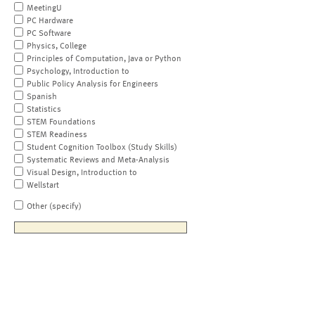
MeetingU
PC Hardware
PC Software
Physics, College
Principles of Computation, Java or Python
Psychology, Introduction to
Public Policy Analysis for Engineers
Spanish
Statistics
STEM Foundations
STEM Readiness
Student Cognition Toolbox (Study Skills)
Systematic Reviews and Meta-Analysis
Visual Design, Introduction to
Wellstart
Other (specify)