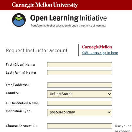
Carnegie Mellon University
Request Instructor account
CMU users sign in here
First (Given) Name:
Last (Family) Name:
Email Address:
Country:
Full Institution Name:
Institution Type:
Choose Account ID:
Use your e
or choose 