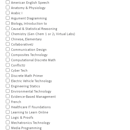
American English Speech
Anatomy & Physiology
Arabic I
Argument Diagramming
Biology, Introduction to
Causal & Statistical Reasoning
Chemistry (Gen Chem 1 or 2; Virtual Labs)
Chinese, Elementary
CollaborativeU
Communication Design
Composites Technology
Computational Discrete Math
ConflictU
Cyber Tech
Discrete Math Primer
Electric Vehicle Technology
Engineering Statics
Environmental Technology
Evidence-Based Management
French
Healthcare IT Foundations
Learning to Learn Online
Logic & Proofs
Mechatronics Technology
Media Programming