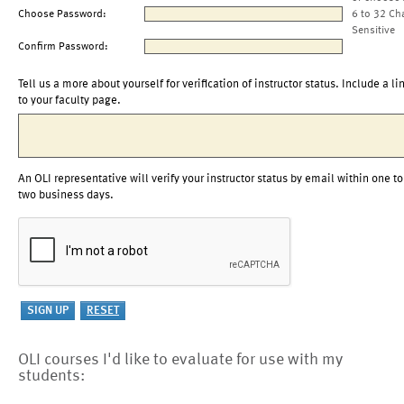
Choose Password:
6 to 32 Ch
Sensitive
Confirm Password:
Tell us a more about yourself for verification of instructor status. Include a li
to your faculty page.
An OLI representative will verify your instructor status by email within one to
two business days.
OLI courses I'd like to evaluate for use with my
students: