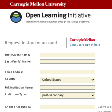
Carnegie Mellon University
Request Instructor account
CMU users sign in here
First (Given) Name:
Last (Family) Name:
Email Address:
Country:
Full Institution Name:
Institution Type:
Choose Account ID:
Use your e
or choose 