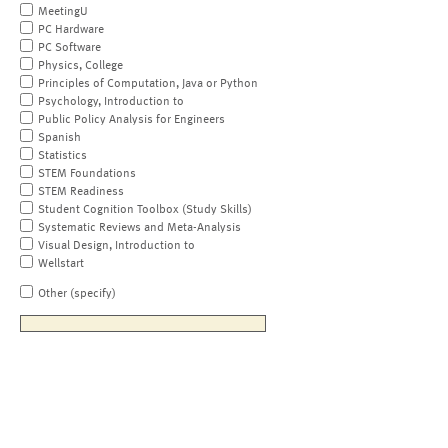
MeetingU
PC Hardware
PC Software
Physics, College
Principles of Computation, Java or Python
Psychology, Introduction to
Public Policy Analysis for Engineers
Spanish
Statistics
STEM Foundations
STEM Readiness
Student Cognition Toolbox (Study Skills)
Systematic Reviews and Meta-Analysis
Visual Design, Introduction to
Wellstart
Other (specify)