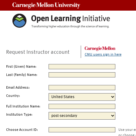
Carnegie Mellon University
Request Instructor account
CMU users sign in here
First (Given) Name:
Last (Family) Name:
Email Address:
Country:
Full Institution Name:
Institution Type:
Choose Account ID:
Use your e
or choose 