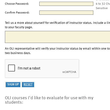
Choose Password:
6 to 32 Ch
Sensitive
Confirm Password:
Tell us a more about yourself for verification of instructor status. Include a li
to your faculty page.
An OLI representative will verify your instructor status by email within one to
two business days.
OLI courses I'd like to evaluate for use with my
students: