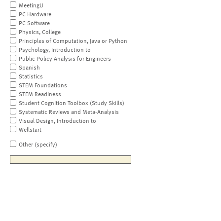
MeetingU
PC Hardware
PC Software
Physics, College
Principles of Computation, Java or Python
Psychology, Introduction to
Public Policy Analysis for Engineers
Spanish
Statistics
STEM Foundations
STEM Readiness
Student Cognition Toolbox (Study Skills)
Systematic Reviews and Meta-Analysis
Visual Design, Introduction to
Wellstart
Other (specify)