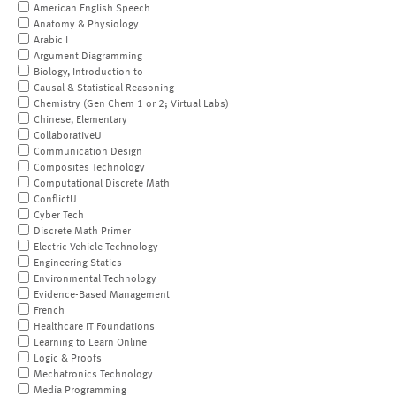
American English Speech
Anatomy & Physiology
Arabic I
Argument Diagramming
Biology, Introduction to
Causal & Statistical Reasoning
Chemistry (Gen Chem 1 or 2; Virtual Labs)
Chinese, Elementary
CollaborativeU
Communication Design
Composites Technology
Computational Discrete Math
ConflictU
Cyber Tech
Discrete Math Primer
Electric Vehicle Technology
Engineering Statics
Environmental Technology
Evidence-Based Management
French
Healthcare IT Foundations
Learning to Learn Online
Logic & Proofs
Mechatronics Technology
Media Programming