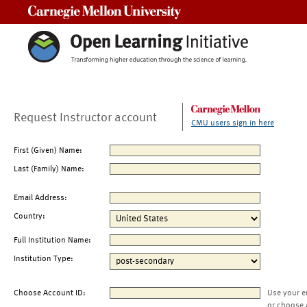
Carnegie Mellon University
Request Instructor account
CMU users sign in here
First (Given) Name:
Last (Family) Name:
Email Address:
Country:
Full Institution Name:
Institution Type:
Choose Account ID:
Use your e
or choose 