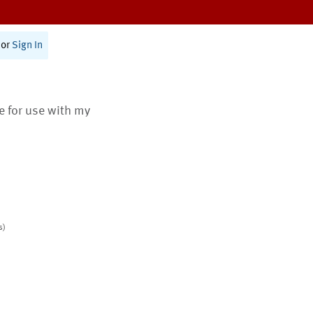
or
Sign In
te for use with my
s)