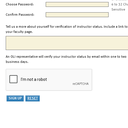
Choose Password:
6 to 32 Ch
Sensitive
Confirm Password:
Tell us a more about yourself for verification of instructor status. Include a link to
your faculty page.
An OLI representative will verify your instructor status by email within one to two
business days.