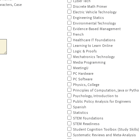
Cyber Tech
aracters, Case
Discrete Math Primer
Electric Vehicle Technology
Engineering Statics
Environmental Technology
Evidence-Based Management
French
Healthcare IT Foundations
Learning to Learn Online
Logic & Proofs
Mechatronics Technology
Media Programming
MeetingU
PC Hardware
PC Software
Physics, College
Principles of Computation, Java or Pyth
Psychology, Introduction to
Public Policy Analysis for Engineers
Spanish
Statistics
STEM Foundations
STEM Readiness
Student Cognition Toolbox (Study Skills
Systematic Reviews and Meta-Analysis