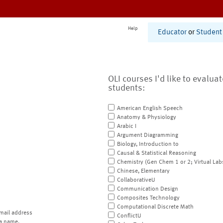
Help
Educator
or
Student
OLI courses I'd like to evalua
students:
American English Speech
Anatomy & Physiology
Arabic I
Argument Diagramming
Biology, Introduction to
Causal & Statistical Reasoning
Chemistry (Gen Chem 1 or 2; Virtual Lab
Chinese, Elementary
CollaborativeU
Communication Design
Composites Technology
Computational Discrete Math
mail address
ConflictU
a name.