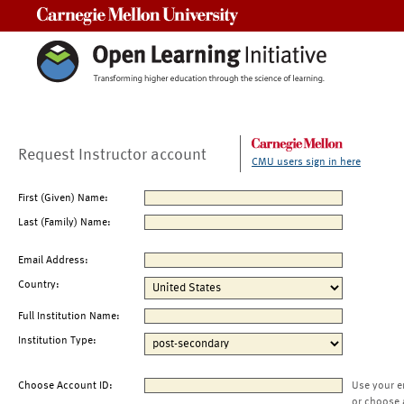
Carnegie Mellon University
Request Instructor account
CMU users sign in here
First (Given) Name:
Last (Family) Name:
Email Address:
Country:
Full Institution Name:
Institution Type:
Choose Account ID:
Use your e
or choose 