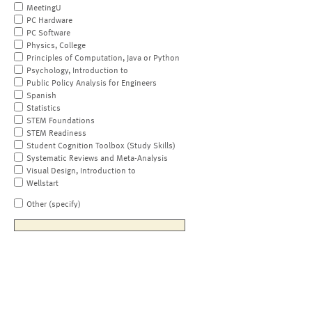
MeetingU
PC Hardware
PC Software
Physics, College
Principles of Computation, Java or Python
Psychology, Introduction to
Public Policy Analysis for Engineers
Spanish
Statistics
STEM Foundations
STEM Readiness
Student Cognition Toolbox (Study Skills)
Systematic Reviews and Meta-Analysis
Visual Design, Introduction to
Wellstart
Other (specify)