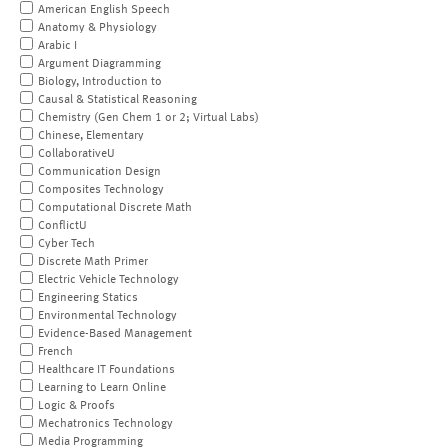
American English Speech
Anatomy & Physiology
Arabic I
Argument Diagramming
Biology, Introduction to
Causal & Statistical Reasoning
Chemistry (Gen Chem 1 or 2; Virtual Labs)
Chinese, Elementary
CollaborativeU
Communication Design
Composites Technology
Computational Discrete Math
ConflictU
Cyber Tech
Discrete Math Primer
Electric Vehicle Technology
Engineering Statics
Environmental Technology
Evidence-Based Management
French
Healthcare IT Foundations
Learning to Learn Online
Logic & Proofs
Mechatronics Technology
Media Programming