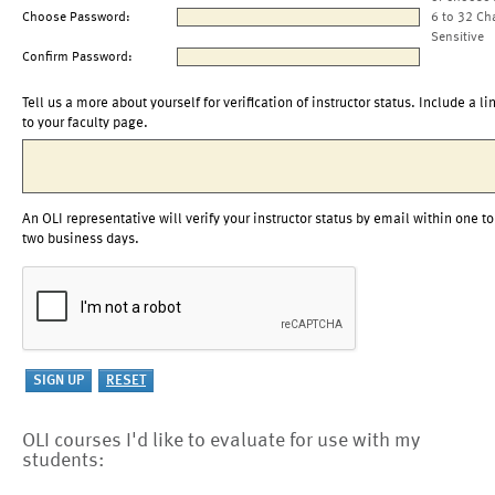
Choose Password:
6 to 32 Ch
Sensitive
Confirm Password:
Tell us a more about yourself for verification of instructor status. Include a li
to your faculty page.
An OLI representative will verify your instructor status by email within one to
two business days.
OLI courses I'd like to evaluate for use with my
students: