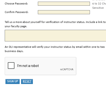
Choose Password:
6 to 32 Ch
Sensitive
Confirm Password:
Tell us a more about yourself for verification of instructor status. Include a link to
your faculty page.
An OLI representative will verify your instructor status by email within one to two
business days.