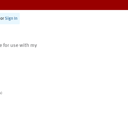
or
Sign In
te for use with my
s)