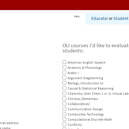
Help
Educator
or
Student
OLI courses I'd like to evalua
students:
American English Speech
Anatomy & Physiology
Arabic I
Argument Diagramming
Biology, Introduction to
Causal & Statistical Reasoning
Chemistry (Gen Chem 1 or 2; Virtual Lab
Chinese, Elementary
CollaborativeU
Communication Design
Composites Technology
Computational Discrete Math
mail address
ConflictU
a name.