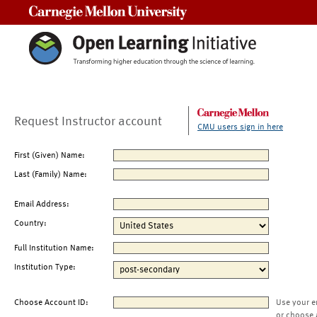
Carnegie Mellon University
Request Instructor account
CMU users sign in here
First (Given) Name:
Last (Family) Name:
Email Address:
Country:
Full Institution Name:
Institution Type:
Choose Account ID:
Use your e
or choose 