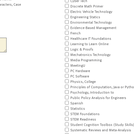
Cyber Tech
aracters, Case
Discrete Math Primer
Electric Vehicle Technology
Engineering Statics
Environmental Technology
Evidence-Based Management
French
Healthcare IT Foundations
Learning to Learn Online
Logic & Proofs
Mechatronics Technology
Media Programming
MeetingU
PC Hardware
PC Software
Physics, College
Principles of Computation, Java or Pyth
Psychology, Introduction to
Public Policy Analysis for Engineers
Spanish
Statistics
STEM Foundations
STEM Readiness
Student Cognition Toolbox (Study Skills
Systematic Reviews and Meta-Analysis