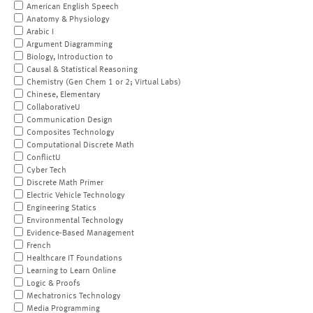
American English Speech
Anatomy & Physiology
Arabic I
Argument Diagramming
Biology, Introduction to
Causal & Statistical Reasoning
Chemistry (Gen Chem 1 or 2; Virtual Labs)
Chinese, Elementary
CollaborativeU
Communication Design
Composites Technology
Computational Discrete Math
ConflictU
Cyber Tech
Discrete Math Primer
Electric Vehicle Technology
Engineering Statics
Environmental Technology
Evidence-Based Management
French
Healthcare IT Foundations
Learning to Learn Online
Logic & Proofs
Mechatronics Technology
Media Programming