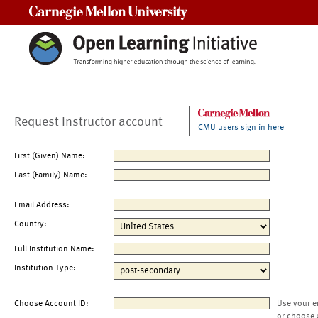
Carnegie Mellon University
Request Instructor account
CMU users sign in here
First (Given) Name:
Last (Family) Name:
Email Address:
Country:
Full Institution Name:
Institution Type:
Choose Account ID:
Use your e
or choose 