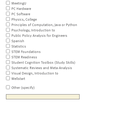
MeetingU
PC Hardware
PC Software
Physics, College
Principles of Computation, Java or Python
Psychology, Introduction to
Public Policy Analysis for Engineers
Spanish
Statistics
STEM Foundations
STEM Readiness
Student Cognition Toolbox (Study Skills)
Systematic Reviews and Meta-Analysis
Visual Design, Introduction to
Wellstart
Other (specify)