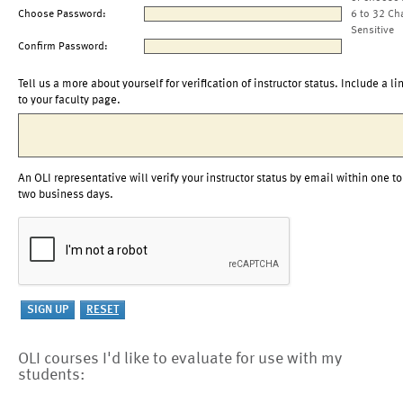
Choose Password:
6 to 32 Ch
Sensitive
Confirm Password:
Tell us a more about yourself for verification of instructor status. Include a li
to your faculty page.
An OLI representative will verify your instructor status by email within one to
two business days.
OLI courses I'd like to evaluate for use with my
students: