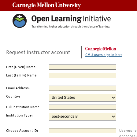
Carnegie Mellon University
Request Instructor account
CMU users sign in here
First (Given) Name:
Last (Family) Name:
Email Address:
Country:
Full Institution Name:
Institution Type:
Choose Account ID:
Use your e
or choose 