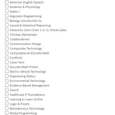
American English Speech
Anatomy & Physiology
Arabic I
Argument Diagramming
Biology, Introduction to
Causal & Statistical Reasoning
Chemistry (Gen Chem 1 or 2; Virtual Labs)
Chinese, Elementary
CollaborativeU
Communication Design
Composites Technology
Computational Discrete Math
ConflictU
Cyber Tech
Discrete Math Primer
Electric Vehicle Technology
Engineering Statics
Environmental Technology
Evidence-Based Management
French
Healthcare IT Foundations
Learning to Learn Online
Logic & Proofs
Mechatronics Technology
Media Programming