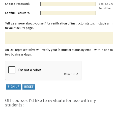
Choose Password:
6 to 32 Ch
Sensitive
Confirm Password:
Tell us a more about yourself for verification of instructor status. Include a li
to your faculty page.
An OLI representative will verify your instructor status by email within one to
two business days.
OLI courses I'd like to evaluate for use with my
students: