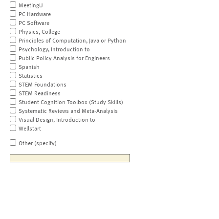
MeetingU
PC Hardware
PC Software
Physics, College
Principles of Computation, Java or Python
Psychology, Introduction to
Public Policy Analysis for Engineers
Spanish
Statistics
STEM Foundations
STEM Readiness
Student Cognition Toolbox (Study Skills)
Systematic Reviews and Meta-Analysis
Visual Design, Introduction to
Wellstart
Other (specify)