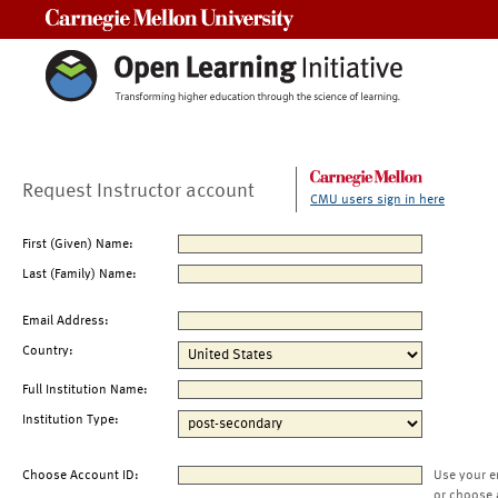
Carnegie Mellon University
Request Instructor account
CMU users sign in here
First (Given) Name:
Last (Family) Name:
Email Address:
Country:
Full Institution Name:
Institution Type:
Choose Account ID:
Use your e
or choose 