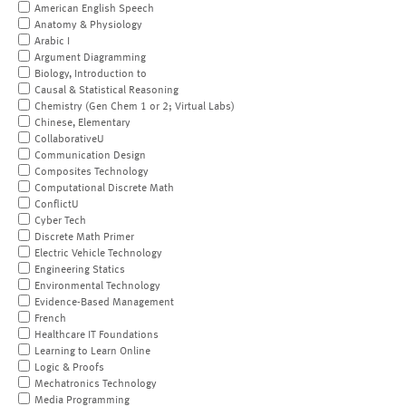
American English Speech
Anatomy & Physiology
Arabic I
Argument Diagramming
Biology, Introduction to
Causal & Statistical Reasoning
Chemistry (Gen Chem 1 or 2; Virtual Labs)
Chinese, Elementary
CollaborativeU
Communication Design
Composites Technology
Computational Discrete Math
ConflictU
Cyber Tech
Discrete Math Primer
Electric Vehicle Technology
Engineering Statics
Environmental Technology
Evidence-Based Management
French
Healthcare IT Foundations
Learning to Learn Online
Logic & Proofs
Mechatronics Technology
Media Programming