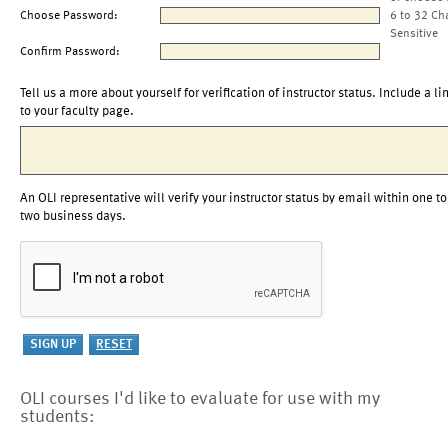
Choose Password:
6 to 32 Ch
Sensitive
Confirm Password:
Tell us a more about yourself for verification of instructor status. Include a li
to your faculty page.
An OLI representative will verify your instructor status by email within one to
two business days.
OLI courses I'd like to evaluate for use with my
students: