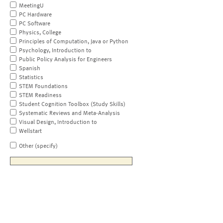
MeetingU
PC Hardware
PC Software
Physics, College
Principles of Computation, Java or Python
Psychology, Introduction to
Public Policy Analysis for Engineers
Spanish
Statistics
STEM Foundations
STEM Readiness
Student Cognition Toolbox (Study Skills)
Systematic Reviews and Meta-Analysis
Visual Design, Introduction to
Wellstart
Other (specify)