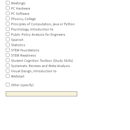
MeetingU
PC Hardware
PC Software
Physics, College
Principles of Computation, Java or Python
Psychology, Introduction to
Public Policy Analysis for Engineers
Spanish
Statistics
STEM Foundations
STEM Readiness
Student Cognition Toolbox (Study Skills)
Systematic Reviews and Meta-Analysis
Visual Design, Introduction to
Wellstart
Other (specify)