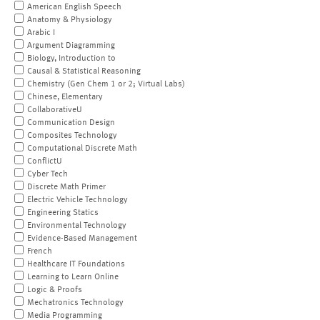
American English Speech
Anatomy & Physiology
Arabic I
Argument Diagramming
Biology, Introduction to
Causal & Statistical Reasoning
Chemistry (Gen Chem 1 or 2; Virtual Labs)
Chinese, Elementary
CollaborativeU
Communication Design
Composites Technology
Computational Discrete Math
ConflictU
Cyber Tech
Discrete Math Primer
Electric Vehicle Technology
Engineering Statics
Environmental Technology
Evidence-Based Management
French
Healthcare IT Foundations
Learning to Learn Online
Logic & Proofs
Mechatronics Technology
Media Programming