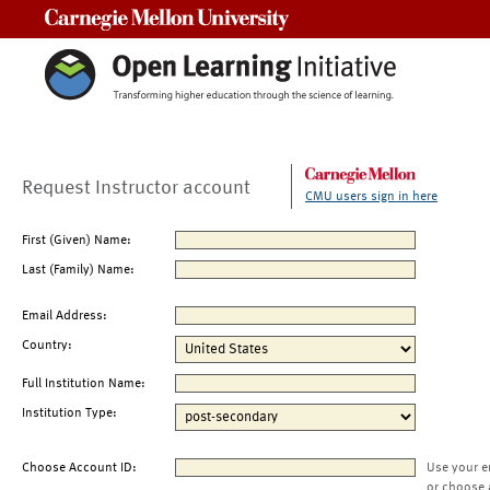
Carnegie Mellon University
Request Instructor account
CMU users sign in here
First (Given) Name:
Last (Family) Name:
Email Address:
Country:
Full Institution Name:
Institution Type:
Choose Account ID:
Use your e
or choose 