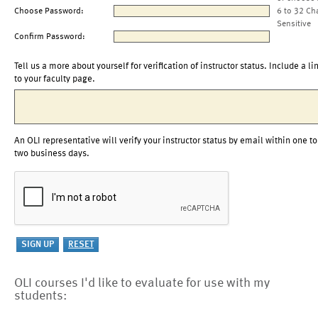
Choose Password:
6 to 32 Ch
Sensitive
Confirm Password:
Tell us a more about yourself for verification of instructor status. Include a li
to your faculty page.
An OLI representative will verify your instructor status by email within one to
two business days.
OLI courses I'd like to evaluate for use with my
students: