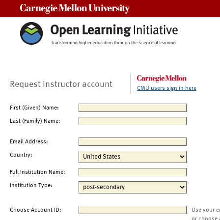
Carnegie Mellon University
Request Instructor account
CMU users sign in here
First (Given) Name:
Last (Family) Name:
Email Address:
Country:
Full Institution Name:
Institution Type:
Choose Account ID:
Use your e
or choose 