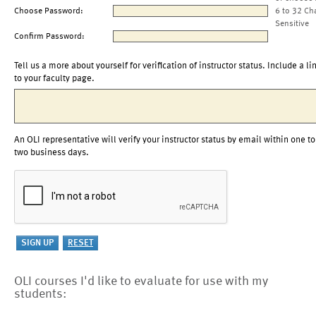
Choose Password:
6 to 32 Ch
Sensitive
Confirm Password:
Tell us a more about yourself for verification of instructor status. Include a li
to your faculty page.
An OLI representative will verify your instructor status by email within one to
two business days.
OLI courses I'd like to evaluate for use with my
students: