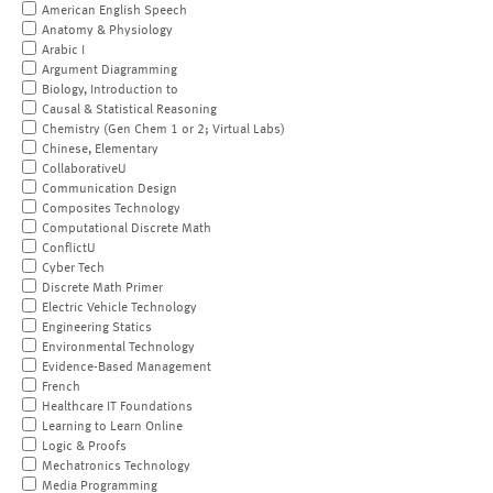
American English Speech
Anatomy & Physiology
Arabic I
Argument Diagramming
Biology, Introduction to
Causal & Statistical Reasoning
Chemistry (Gen Chem 1 or 2; Virtual Labs)
Chinese, Elementary
CollaborativeU
Communication Design
Composites Technology
Computational Discrete Math
ConflictU
Cyber Tech
Discrete Math Primer
Electric Vehicle Technology
Engineering Statics
Environmental Technology
Evidence-Based Management
French
Healthcare IT Foundations
Learning to Learn Online
Logic & Proofs
Mechatronics Technology
Media Programming