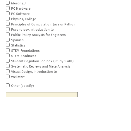
MeetingU
PC Hardware
PC Software
Physics, College
Principles of Computation, Java or Python
Psychology, Introduction to
Public Policy Analysis for Engineers
Spanish
Statistics
STEM Foundations
STEM Readiness
Student Cognition Toolbox (Study Skills)
Systematic Reviews and Meta-Analysis
Visual Design, Introduction to
Wellstart
Other (specify)