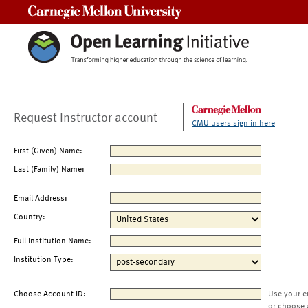
Carnegie Mellon University
Request Instructor account
CMU users sign in here
First (Given) Name:
Last (Family) Name:
Email Address:
Country:
Full Institution Name:
Institution Type:
Choose Account ID:
Use your e
or choose 