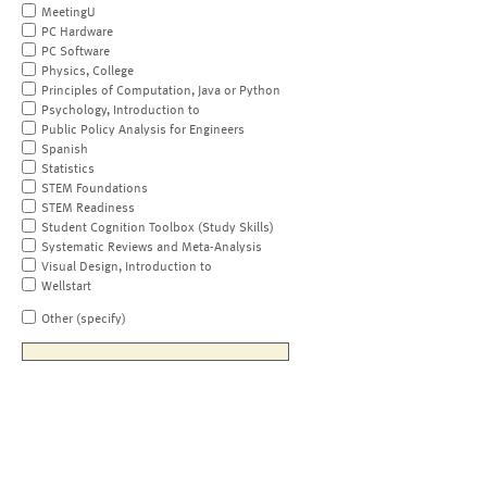
MeetingU
PC Hardware
PC Software
Physics, College
Principles of Computation, Java or Python
Psychology, Introduction to
Public Policy Analysis for Engineers
Spanish
Statistics
STEM Foundations
STEM Readiness
Student Cognition Toolbox (Study Skills)
Systematic Reviews and Meta-Analysis
Visual Design, Introduction to
Wellstart
Other (specify)