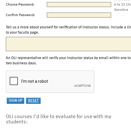
Choose Password:
6 to 32 Ch
Sensitive
Confirm Password:
Tell us a more about yourself for verification of instructor status. Include a li
to your faculty page.
An OLI representative will verify your instructor status by email within one to
two business days.
OLI courses I'd like to evaluate for use with my
students: