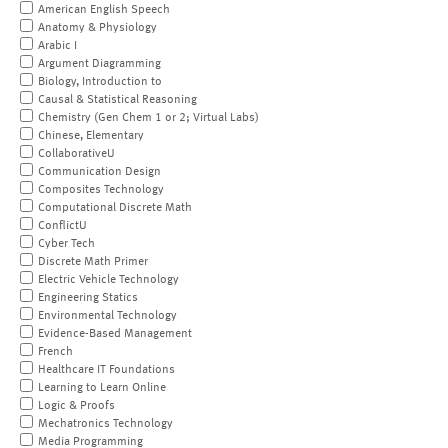
American English Speech
Anatomy & Physiology
Arabic I
Argument Diagramming
Biology, Introduction to
Causal & Statistical Reasoning
Chemistry (Gen Chem 1 or 2; Virtual Labs)
Chinese, Elementary
CollaborativeU
Communication Design
Composites Technology
Computational Discrete Math
ConflictU
Cyber Tech
Discrete Math Primer
Electric Vehicle Technology
Engineering Statics
Environmental Technology
Evidence-Based Management
French
Healthcare IT Foundations
Learning to Learn Online
Logic & Proofs
Mechatronics Technology
Media Programming