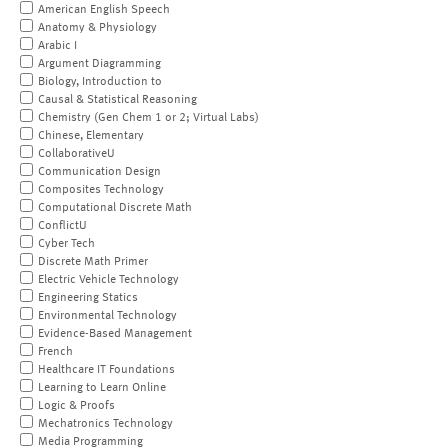
American English Speech
Anatomy & Physiology
Arabic I
Argument Diagramming
Biology, Introduction to
Causal & Statistical Reasoning
Chemistry (Gen Chem 1 or 2; Virtual Labs)
Chinese, Elementary
CollaborativeU
Communication Design
Composites Technology
Computational Discrete Math
ConflictU
Cyber Tech
Discrete Math Primer
Electric Vehicle Technology
Engineering Statics
Environmental Technology
Evidence-Based Management
French
Healthcare IT Foundations
Learning to Learn Online
Logic & Proofs
Mechatronics Technology
Media Programming