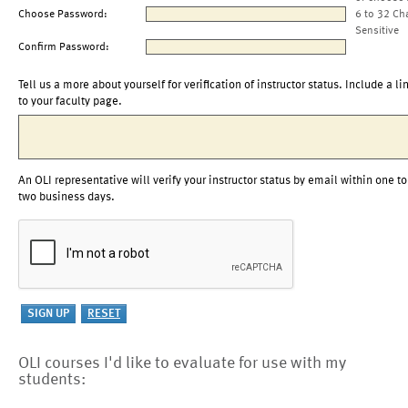
Choose Password:
6 to 32 Ch
Sensitive
Confirm Password:
Tell us a more about yourself for verification of instructor status. Include a li
to your faculty page.
An OLI representative will verify your instructor status by email within one to
two business days.
OLI courses I'd like to evaluate for use with my
students: