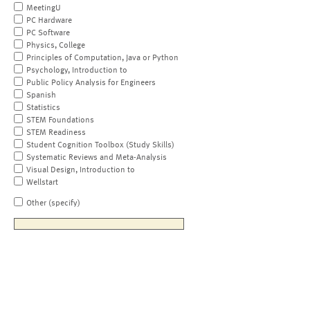
MeetingU
PC Hardware
PC Software
Physics, College
Principles of Computation, Java or Python
Psychology, Introduction to
Public Policy Analysis for Engineers
Spanish
Statistics
STEM Foundations
STEM Readiness
Student Cognition Toolbox (Study Skills)
Systematic Reviews and Meta-Analysis
Visual Design, Introduction to
Wellstart
Other (specify)