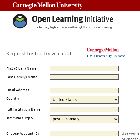
Carnegie Mellon University
Request Instructor account
CMU users sign in here
First (Given) Name:
Last (Family) Name:
Email Address:
Country:
Full Institution Name:
Institution Type:
Choose Account ID:
Use your e
or choose 