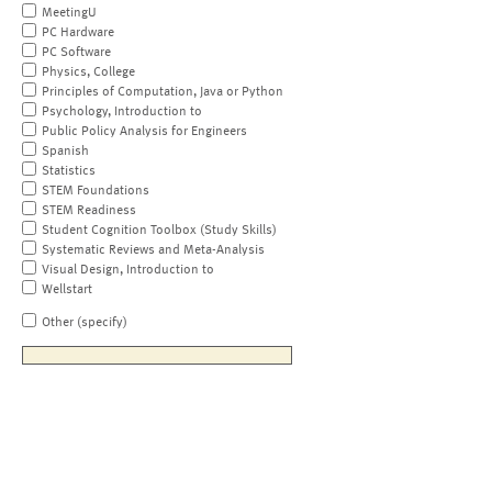
MeetingU
PC Hardware
PC Software
Physics, College
Principles of Computation, Java or Python
Psychology, Introduction to
Public Policy Analysis for Engineers
Spanish
Statistics
STEM Foundations
STEM Readiness
Student Cognition Toolbox (Study Skills)
Systematic Reviews and Meta-Analysis
Visual Design, Introduction to
Wellstart
Other (specify)