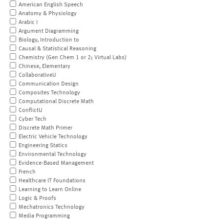
American English Speech
Anatomy & Physiology
Arabic I
Argument Diagramming
Biology, Introduction to
Causal & Statistical Reasoning
Chemistry (Gen Chem 1 or 2; Virtual Labs)
Chinese, Elementary
CollaborativeU
Communication Design
Composites Technology
Computational Discrete Math
ConflictU
Cyber Tech
Discrete Math Primer
Electric Vehicle Technology
Engineering Statics
Environmental Technology
Evidence-Based Management
French
Healthcare IT Foundations
Learning to Learn Online
Logic & Proofs
Mechatronics Technology
Media Programming