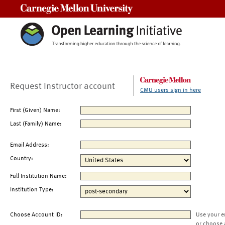
Carnegie Mellon University
Request Instructor account
CMU users sign in here
First (Given) Name:
Last (Family) Name:
Email Address:
Country:
Full Institution Name:
Institution Type:
Choose Account ID:
Use your e
or choose 