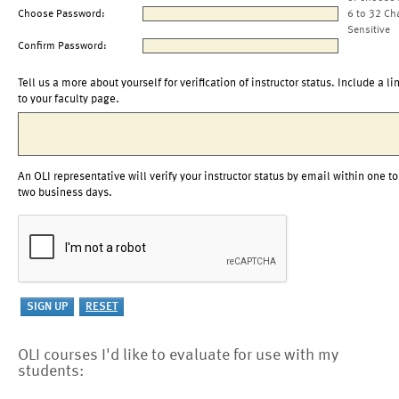
Choose Password:
6 to 32 Ch
Sensitive
Confirm Password:
Tell us a more about yourself for verification of instructor status. Include a li
to your faculty page.
An OLI representative will verify your instructor status by email within one to
two business days.
OLI courses I'd like to evaluate for use with my
students: