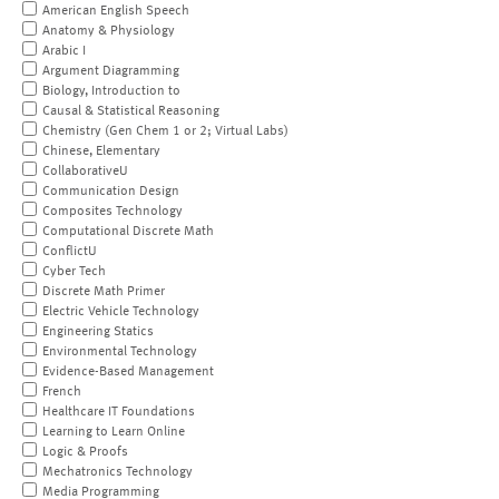
American English Speech
Anatomy & Physiology
Arabic I
Argument Diagramming
Biology, Introduction to
Causal & Statistical Reasoning
Chemistry (Gen Chem 1 or 2; Virtual Labs)
Chinese, Elementary
CollaborativeU
Communication Design
Composites Technology
Computational Discrete Math
ConflictU
Cyber Tech
Discrete Math Primer
Electric Vehicle Technology
Engineering Statics
Environmental Technology
Evidence-Based Management
French
Healthcare IT Foundations
Learning to Learn Online
Logic & Proofs
Mechatronics Technology
Media Programming