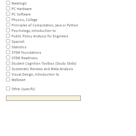
MeetingU
PC Hardware
PC Software
Physics, College
Principles of Computation, Java or Python
Psychology, Introduction to
Public Policy Analysis for Engineers
Spanish
Statistics
STEM Foundations
STEM Readiness
Student Cognition Toolbox (Study Skills)
Systematic Reviews and Meta-Analysis
Visual Design, Introduction to
Wellstart
Other (specify)