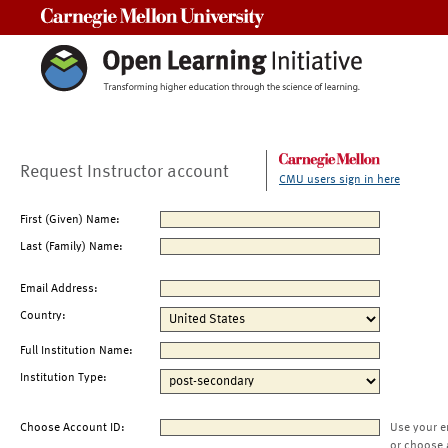
Carnegie Mellon University
Request Instructor account
CMU users sign in here
First (Given) Name:
Last (Family) Name:
Email Address:
Country:
Full Institution Name:
Institution Type:
Choose Account ID:
Use your e
or choose 