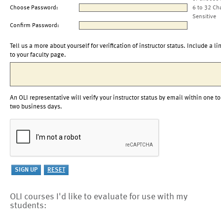
Choose Password:
6 to 32 Ch
Sensitive
Confirm Password:
Tell us a more about yourself for verification of instructor status. Include a li
to your faculty page.
An OLI representative will verify your instructor status by email within one to
two business days.
OLI courses I'd like to evaluate for use with my
students: