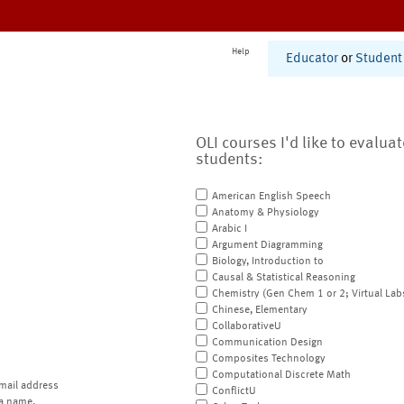
Help
Educator
or
Student
OLI courses I'd like to evalua
students:
American English Speech
Anatomy & Physiology
Arabic I
Argument Diagramming
Biology, Introduction to
Causal & Statistical Reasoning
Chemistry (Gen Chem 1 or 2; Virtual Lab
Chinese, Elementary
CollaborativeU
Communication Design
Composites Technology
Computational Discrete Math
mail address
ConflictU
a name.