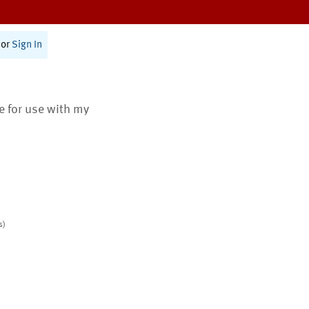
or
Sign In
te for use with my
s)