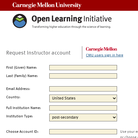
Carnegie Mellon University
Request Instructor account
CMU users sign in here
First (Given) Name:
Last (Family) Name:
Email Address:
Country:
Full Institution Name:
Institution Type:
Choose Account ID:
Use your e
or choose 