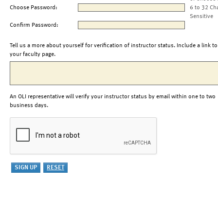
Choose Password:
6 to 32 Ch
Sensitive
Confirm Password:
Tell us a more about yourself for verification of instructor status. Include a link to
your faculty page.
An OLI representative will verify your instructor status by email within one to two
business days.