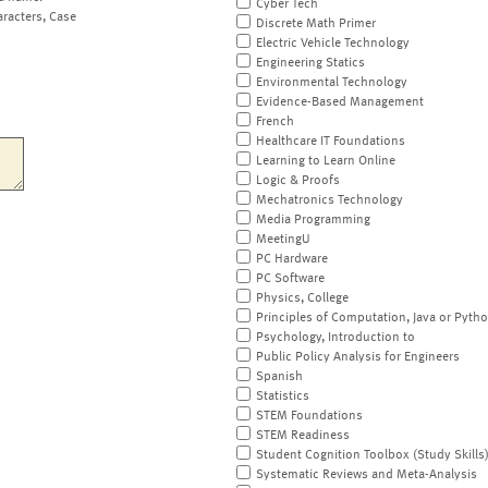
Cyber Tech
aracters, Case
Discrete Math Primer
Electric Vehicle Technology
Engineering Statics
Environmental Technology
Evidence-Based Management
French
Healthcare IT Foundations
Learning to Learn Online
Logic & Proofs
Mechatronics Technology
Media Programming
MeetingU
PC Hardware
PC Software
Physics, College
Principles of Computation, Java or Pyth
Psychology, Introduction to
Public Policy Analysis for Engineers
Spanish
Statistics
STEM Foundations
STEM Readiness
Student Cognition Toolbox (Study Skills
Systematic Reviews and Meta-Analysis