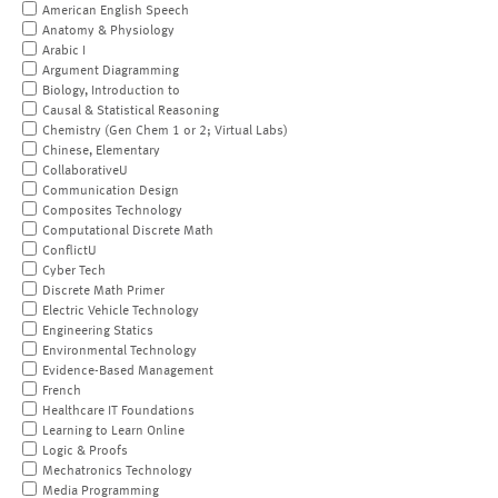
American English Speech
Anatomy & Physiology
Arabic I
Argument Diagramming
Biology, Introduction to
Causal & Statistical Reasoning
Chemistry (Gen Chem 1 or 2; Virtual Labs)
Chinese, Elementary
CollaborativeU
Communication Design
Composites Technology
Computational Discrete Math
ConflictU
Cyber Tech
Discrete Math Primer
Electric Vehicle Technology
Engineering Statics
Environmental Technology
Evidence-Based Management
French
Healthcare IT Foundations
Learning to Learn Online
Logic & Proofs
Mechatronics Technology
Media Programming