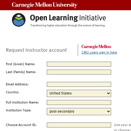
Carnegie Mellon University
Request Instructor account
CMU users sign in here
First (Given) Name:
Last (Family) Name:
Email Address:
Country:
Full Institution Name:
Institution Type:
Choose Account ID:
Use your e
or choose 