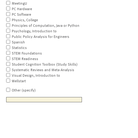
MeetingU
PC Hardware
PC Software
Physics, College
Principles of Computation, Java or Python
Psychology, Introduction to
Public Policy Analysis for Engineers
Spanish
Statistics
STEM Foundations
STEM Readiness
Student Cognition Toolbox (Study Skills)
Systematic Reviews and Meta-Analysis
Visual Design, Introduction to
Wellstart
Other (specify)