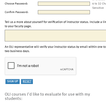
Choose Password:
6 to 32 Ch
Sensitive
Confirm Password:
Tell us a more about yourself for verification of instructor status. Include a li
to your faculty page.
An OLI representative will verify your instructor status by email within one to
two business days.
OLI courses I'd like to evaluate for use with my
students: