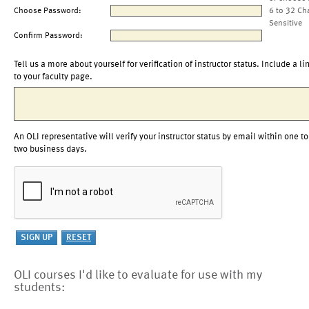
Choose Password:
6 to 32 Ch
Sensitive
Confirm Password:
Tell us a more about yourself for verification of instructor status. Include a li
to your faculty page.
An OLI representative will verify your instructor status by email within one to
two business days.
OLI courses I'd like to evaluate for use with my
students: