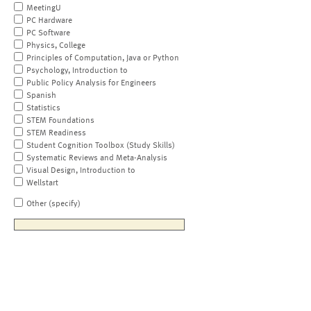
MeetingU
PC Hardware
PC Software
Physics, College
Principles of Computation, Java or Python
Psychology, Introduction to
Public Policy Analysis for Engineers
Spanish
Statistics
STEM Foundations
STEM Readiness
Student Cognition Toolbox (Study Skills)
Systematic Reviews and Meta-Analysis
Visual Design, Introduction to
Wellstart
Other (specify)