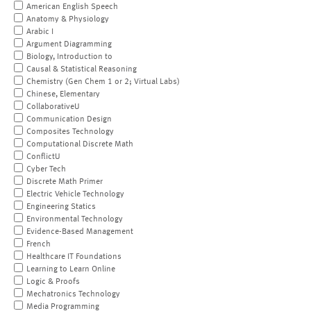
American English Speech
Anatomy & Physiology
Arabic I
Argument Diagramming
Biology, Introduction to
Causal & Statistical Reasoning
Chemistry (Gen Chem 1 or 2; Virtual Labs)
Chinese, Elementary
CollaborativeU
Communication Design
Composites Technology
Computational Discrete Math
ConflictU
Cyber Tech
Discrete Math Primer
Electric Vehicle Technology
Engineering Statics
Environmental Technology
Evidence-Based Management
French
Healthcare IT Foundations
Learning to Learn Online
Logic & Proofs
Mechatronics Technology
Media Programming