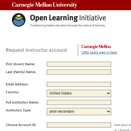
Carnegie Mellon University
Request Instructor account
CMU users sign in here
First (Given) Name:
Last (Family) Name:
Email Address:
Country:
Full Institution Name:
Institution Type:
Choose Account ID:
Use your e
or choose 