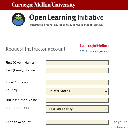
Carnegie Mellon University
Request Instructor account
CMU users sign in here
First (Given) Name:
Last (Family) Name:
Email Address:
Country:
Full Institution Name:
Institution Type:
Choose Account ID:
Use your e
or choose 