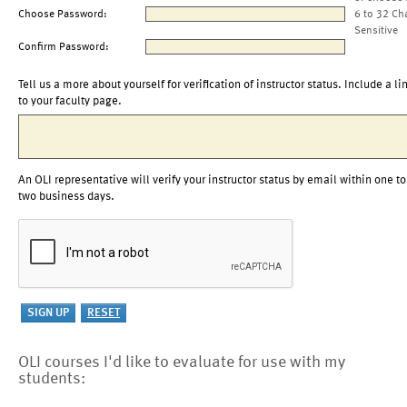
Choose Password:
6 to 32 Ch
Sensitive
Confirm Password:
Tell us a more about yourself for verification of instructor status. Include a li
to your faculty page.
An OLI representative will verify your instructor status by email within one to
two business days.
OLI courses I'd like to evaluate for use with my
students: