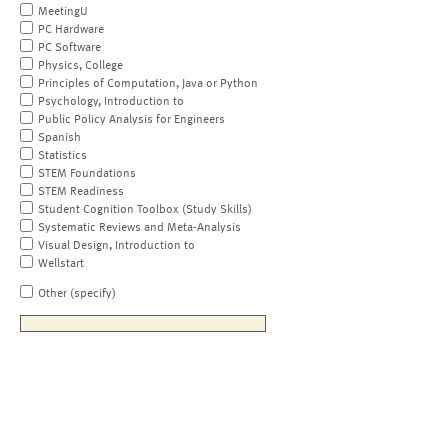
MeetingU
PC Hardware
PC Software
Physics, College
Principles of Computation, Java or Python
Psychology, Introduction to
Public Policy Analysis for Engineers
Spanish
Statistics
STEM Foundations
STEM Readiness
Student Cognition Toolbox (Study Skills)
Systematic Reviews and Meta-Analysis
Visual Design, Introduction to
Wellstart
Other (specify)