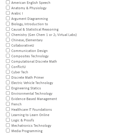
American English Speech
Anatomy & Physiology
Arabic I
Argument Diagramming
Biology, Introduction to
Causal & Statistical Reasoning
Chemistry (Gen Chem 1 or 2; Virtual Labs)
Chinese, Elementary
CollaborativeU
Communication Design
Composites Technology
Computational Discrete Math
ConflictU
Cyber Tech
Discrete Math Primer
Electric Vehicle Technology
Engineering Statics
Environmental Technology
Evidence-Based Management
French
Healthcare IT Foundations
Learning to Learn Online
Logic & Proofs
Mechatronics Technology
Media Programming