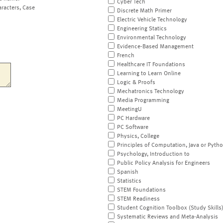
Cyber Tech
aracters, Case
Discrete Math Primer
Electric Vehicle Technology
Engineering Statics
Environmental Technology
Evidence-Based Management
French
Healthcare IT Foundations
Learning to Learn Online
Logic & Proofs
Mechatronics Technology
Media Programming
MeetingU
PC Hardware
PC Software
Physics, College
Principles of Computation, Java or Pyth
Psychology, Introduction to
Public Policy Analysis for Engineers
Spanish
Statistics
STEM Foundations
STEM Readiness
Student Cognition Toolbox (Study Skills
Systematic Reviews and Meta-Analysis