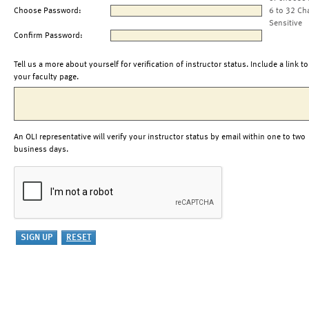
Choose Password:
6 to 32 Ch
Sensitive
Confirm Password:
Tell us a more about yourself for verification of instructor status. Include a link to
your faculty page.
An OLI representative will verify your instructor status by email within one to two
business days.