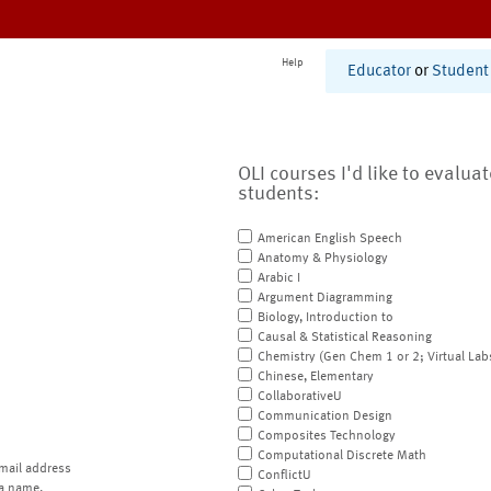
Help
Educator
or
Student
OLI courses I'd like to evalua
students:
American English Speech
Anatomy & Physiology
Arabic I
Argument Diagramming
Biology, Introduction to
Causal & Statistical Reasoning
Chemistry (Gen Chem 1 or 2; Virtual Lab
Chinese, Elementary
CollaborativeU
Communication Design
Composites Technology
Computational Discrete Math
mail address
ConflictU
a name.