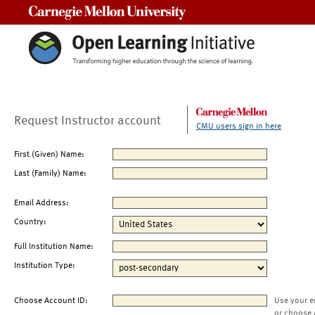
Carnegie Mellon University
Request Instructor account
CMU users sign in here
First (Given) Name:
Last (Family) Name:
Email Address:
Country:
Full Institution Name:
Institution Type:
Choose Account ID:
Use your e
or choose 