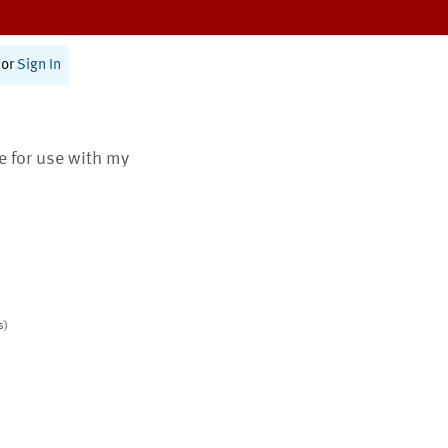
or
Sign In
te for use with my
s)