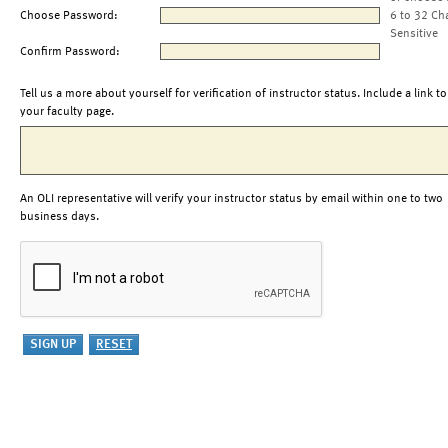
Choose Password:
6 to 32 Ch
Sensitive
Confirm Password:
Tell us a more about yourself for verification of instructor status. Include a link to
your faculty page.
An OLI representative will verify your instructor status by email within one to two
business days.