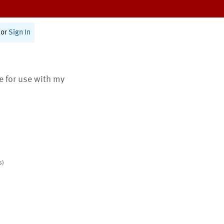
or
Sign In
te for use with my
s)