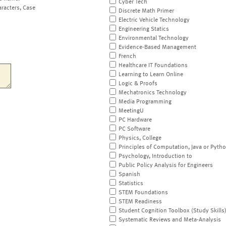
Cyber Tech
aracters, Case
Discrete Math Primer
Electric Vehicle Technology
Engineering Statics
Environmental Technology
Evidence-Based Management
French
Healthcare IT Foundations
Learning to Learn Online
Logic & Proofs
Mechatronics Technology
Media Programming
MeetingU
PC Hardware
PC Software
Physics, College
Principles of Computation, Java or Pyth
Psychology, Introduction to
Public Policy Analysis for Engineers
Spanish
Statistics
STEM Foundations
STEM Readiness
Student Cognition Toolbox (Study Skills
Systematic Reviews and Meta-Analysis