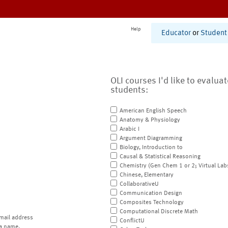
Help
Educator
or
Student
OLI courses I'd like to evalua
students:
American English Speech
Anatomy & Physiology
Arabic I
Argument Diagramming
Biology, Introduction to
Causal & Statistical Reasoning
Chemistry (Gen Chem 1 or 2; Virtual Lab
Chinese, Elementary
CollaborativeU
Communication Design
Composites Technology
Computational Discrete Math
mail address
ConflictU
a name.