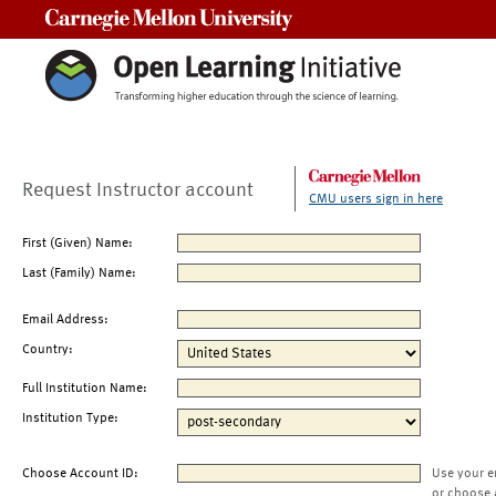
Carnegie Mellon University
Request Instructor account
CMU users sign in here
First (Given) Name:
Last (Family) Name:
Email Address:
Country:
Full Institution Name:
Institution Type:
Choose Account ID:
Use your e
or choose 