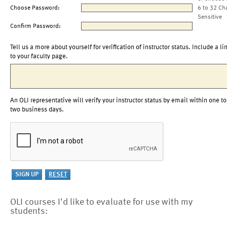
Choose Password:
6 to 32 Ch
Sensitive
Confirm Password:
Tell us a more about yourself for verification of instructor status. Include a li
to your faculty page.
An OLI representative will verify your instructor status by email within one to
two business days.
OLI courses I'd like to evaluate for use with my
students: