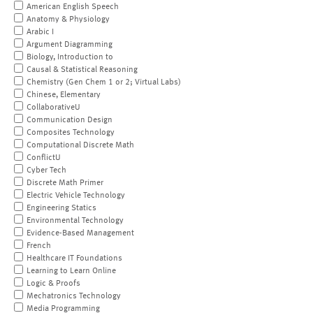
American English Speech
Anatomy & Physiology
Arabic I
Argument Diagramming
Biology, Introduction to
Causal & Statistical Reasoning
Chemistry (Gen Chem 1 or 2; Virtual Labs)
Chinese, Elementary
CollaborativeU
Communication Design
Composites Technology
Computational Discrete Math
ConflictU
Cyber Tech
Discrete Math Primer
Electric Vehicle Technology
Engineering Statics
Environmental Technology
Evidence-Based Management
French
Healthcare IT Foundations
Learning to Learn Online
Logic & Proofs
Mechatronics Technology
Media Programming