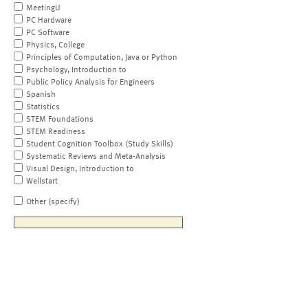
MeetingU
PC Hardware
PC Software
Physics, College
Principles of Computation, Java or Python
Psychology, Introduction to
Public Policy Analysis for Engineers
Spanish
Statistics
STEM Foundations
STEM Readiness
Student Cognition Toolbox (Study Skills)
Systematic Reviews and Meta-Analysis
Visual Design, Introduction to
Wellstart
Other (specify)