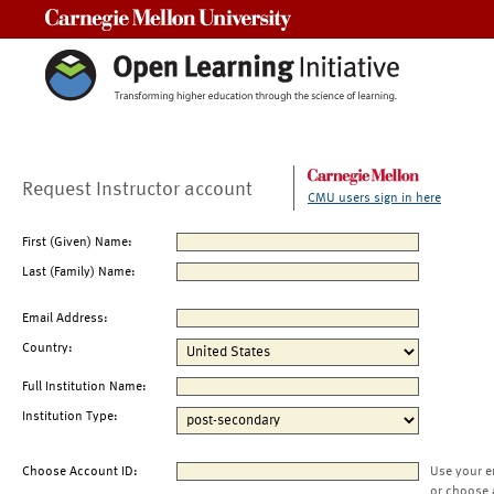
Carnegie Mellon University
Request Instructor account
CMU users sign in here
First (Given) Name:
Last (Family) Name:
Email Address:
Country:
Full Institution Name:
Institution Type:
Choose Account ID:
Use your e
or choose 