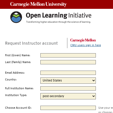
Carnegie Mellon University
Request Instructor account
CMU users sign in here
First (Given) Name:
Last (Family) Name:
Email Address:
Country:
Full Institution Name:
Institution Type:
Choose Account ID:
Use your e
or choose 