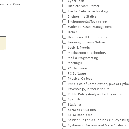
Cyber Tech
aracters, Case
Discrete Math Primer
Electric Vehicle Technology
Engineering Statics
Environmental Technology
Evidence-Based Management
French
Healthcare IT Foundations
Learning to Learn Online
Logic & Proofs
Mechatronics Technology
Media Programming
MeetingU
PC Hardware
PC Software
Physics, College
Principles of Computation, Java or Pyth
Psychology, Introduction to
Public Policy Analysis for Engineers
Spanish
Statistics
STEM Foundations
STEM Readiness
Student Cognition Toolbox (Study Skills
Systematic Reviews and Meta-Analysis