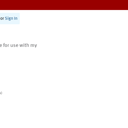
or
Sign In
te for use with my
s)