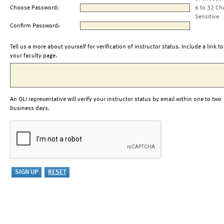
Choose Password:
6 to 32 Ch
Sensitive
Confirm Password:
Tell us a more about yourself for verification of instructor status. Include a link to
your faculty page.
An OLI representative will verify your instructor status by email within one to two
business days.