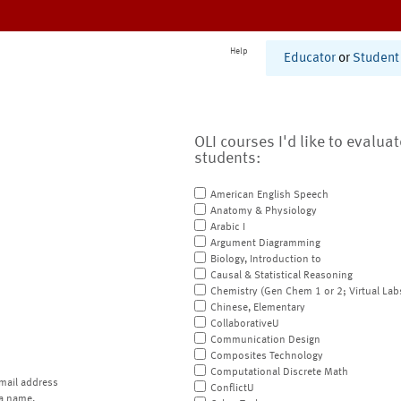
Help
Educator
or
Student
OLI courses I'd like to evalua
students:
American English Speech
Anatomy & Physiology
Arabic I
Argument Diagramming
Biology, Introduction to
Causal & Statistical Reasoning
Chemistry (Gen Chem 1 or 2; Virtual Lab
Chinese, Elementary
CollaborativeU
Communication Design
Composites Technology
Computational Discrete Math
mail address
ConflictU
a name.