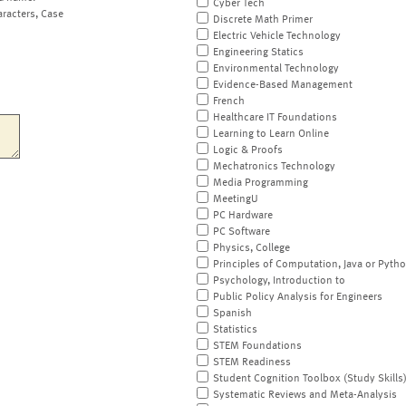
Cyber Tech
aracters, Case
Discrete Math Primer
Electric Vehicle Technology
Engineering Statics
Environmental Technology
Evidence-Based Management
French
Healthcare IT Foundations
Learning to Learn Online
Logic & Proofs
Mechatronics Technology
Media Programming
MeetingU
PC Hardware
PC Software
Physics, College
Principles of Computation, Java or Pyth
Psychology, Introduction to
Public Policy Analysis for Engineers
Spanish
Statistics
STEM Foundations
STEM Readiness
Student Cognition Toolbox (Study Skills
Systematic Reviews and Meta-Analysis