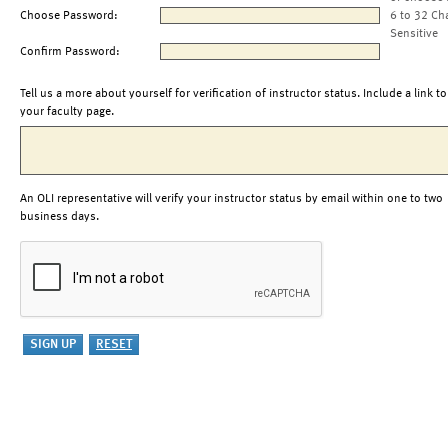
Choose Password:
6 to 32 Ch
Sensitive
Confirm Password:
Tell us a more about yourself for verification of instructor status. Include a link to
your faculty page.
An OLI representative will verify your instructor status by email within one to two
business days.