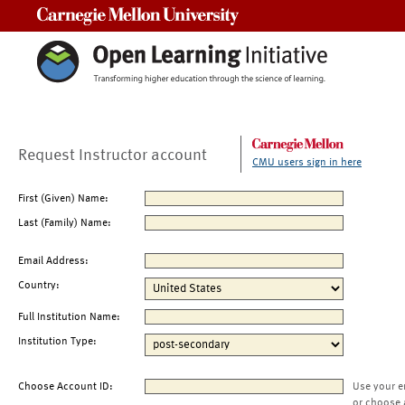
Carnegie Mellon University
Request Instructor account
CMU users sign in here
First (Given) Name:
Last (Family) Name:
Email Address:
Country:
Full Institution Name:
Institution Type:
Choose Account ID:
Use your e
or choose 