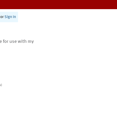
or
Sign In
te for use with my
s)