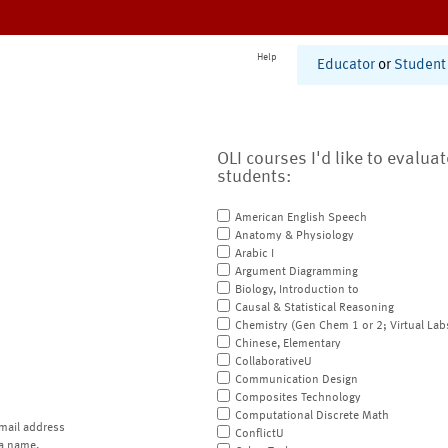
Help
Educator
or
Student
OLI courses I'd like to evalua
students:
American English Speech
Anatomy & Physiology
Arabic I
Argument Diagramming
Biology, Introduction to
Causal & Statistical Reasoning
Chemistry (Gen Chem 1 or 2; Virtual Lab
Chinese, Elementary
CollaborativeU
Communication Design
Composites Technology
Computational Discrete Math
mail address
ConflictU
a name.