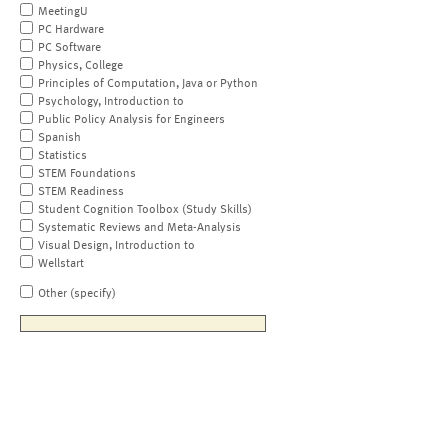
MeetingU
PC Hardware
PC Software
Physics, College
Principles of Computation, Java or Python
Psychology, Introduction to
Public Policy Analysis for Engineers
Spanish
Statistics
STEM Foundations
STEM Readiness
Student Cognition Toolbox (Study Skills)
Systematic Reviews and Meta-Analysis
Visual Design, Introduction to
Wellstart
Other (specify)