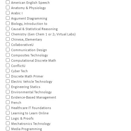
American English Speech
Anatomy & Physiology
Arabic I
Argument Diagramming
Biology, Introduction to
Causal & Statistical Reasoning
Chemistry (Gen Chem 1 or 2; Virtual Labs)
Chinese, Elementary
CollaborativeU
Communication Design
Composites Technology
Computational Discrete Math
ConflictU
Cyber Tech
Discrete Math Primer
Electric Vehicle Technology
Engineering Statics
Environmental Technology
Evidence-Based Management
French
Healthcare IT Foundations
Learning to Learn Online
Logic & Proofs
Mechatronics Technology
Media Programming