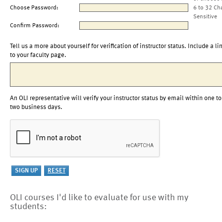
Choose Password:
6 to 32 Ch
Sensitive
Confirm Password:
Tell us a more about yourself for verification of instructor status. Include a li
to your faculty page.
An OLI representative will verify your instructor status by email within one to
two business days.
OLI courses I'd like to evaluate for use with my
students: