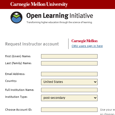
Carnegie Mellon University
Request Instructor account
CMU users sign in here
First (Given) Name:
Last (Family) Name:
Email Address:
Country:
Full Institution Name:
Institution Type:
Choose Account ID:
Use your e
or choose 