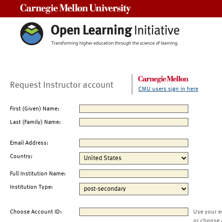
Carnegie Mellon University
Request Instructor account
CMU users sign in here
First (Given) Name:
Last (Family) Name:
Email Address:
Country:
Full Institution Name:
Institution Type:
Choose Account ID:
Use your e
or choose 