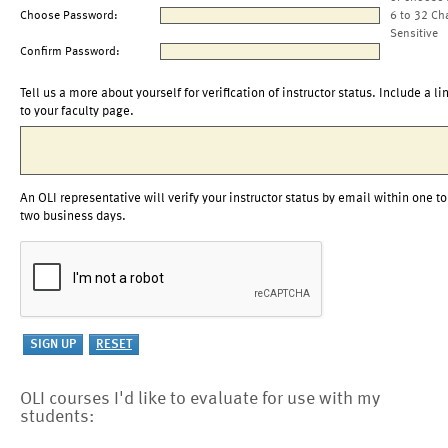
Choose Password:
6 to 32 Ch
Sensitive
Confirm Password:
Tell us a more about yourself for verification of instructor status. Include a li
to your faculty page.
An OLI representative will verify your instructor status by email within one to
two business days.
OLI courses I'd like to evaluate for use with my
students: