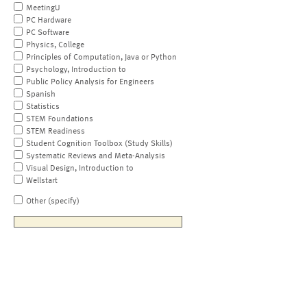
MeetingU
PC Hardware
PC Software
Physics, College
Principles of Computation, Java or Python
Psychology, Introduction to
Public Policy Analysis for Engineers
Spanish
Statistics
STEM Foundations
STEM Readiness
Student Cognition Toolbox (Study Skills)
Systematic Reviews and Meta-Analysis
Visual Design, Introduction to
Wellstart
Other (specify)