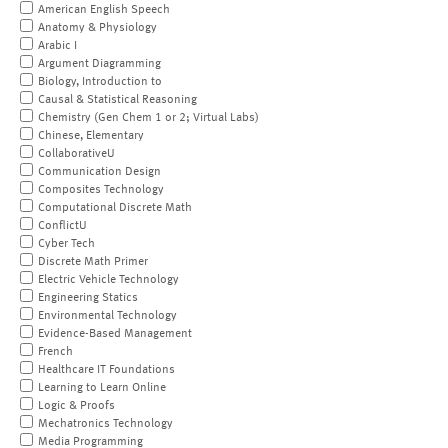
American English Speech
Anatomy & Physiology
Arabic I
Argument Diagramming
Biology, Introduction to
Causal & Statistical Reasoning
Chemistry (Gen Chem 1 or 2; Virtual Labs)
Chinese, Elementary
CollaborativeU
Communication Design
Composites Technology
Computational Discrete Math
ConflictU
Cyber Tech
Discrete Math Primer
Electric Vehicle Technology
Engineering Statics
Environmental Technology
Evidence-Based Management
French
Healthcare IT Foundations
Learning to Learn Online
Logic & Proofs
Mechatronics Technology
Media Programming