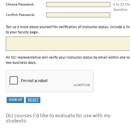
Choose Password:
6 to 32 Ch
Sensitive
Confirm Password:
Tell us a more about yourself for verification of instructor status. Include a li
to your faculty page.
An OLI representative will verify your instructor status by email within one to
two business days.
OLI courses I'd like to evaluate for use with my
students: