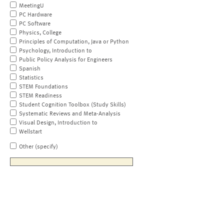
MeetingU
PC Hardware
PC Software
Physics, College
Principles of Computation, Java or Python
Psychology, Introduction to
Public Policy Analysis for Engineers
Spanish
Statistics
STEM Foundations
STEM Readiness
Student Cognition Toolbox (Study Skills)
Systematic Reviews and Meta-Analysis
Visual Design, Introduction to
Wellstart
Other (specify)