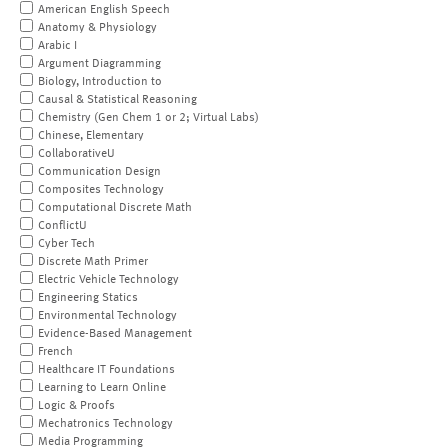
American English Speech
Anatomy & Physiology
Arabic I
Argument Diagramming
Biology, Introduction to
Causal & Statistical Reasoning
Chemistry (Gen Chem 1 or 2; Virtual Labs)
Chinese, Elementary
CollaborativeU
Communication Design
Composites Technology
Computational Discrete Math
ConflictU
Cyber Tech
Discrete Math Primer
Electric Vehicle Technology
Engineering Statics
Environmental Technology
Evidence-Based Management
French
Healthcare IT Foundations
Learning to Learn Online
Logic & Proofs
Mechatronics Technology
Media Programming