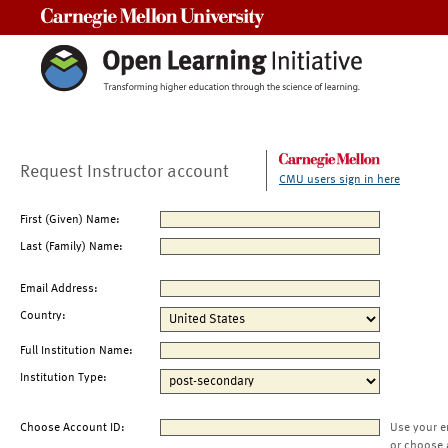
Carnegie Mellon University
Request Instructor account
CMU users sign in here
First (Given) Name:
Last (Family) Name:
Email Address:
Country:
Full Institution Name:
Institution Type:
Choose Account ID:
Use your e
or choose 