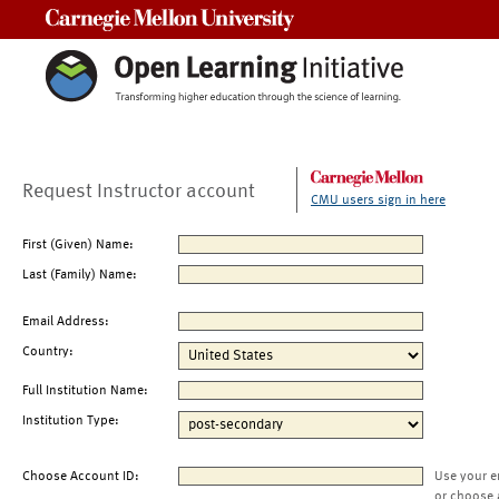
Carnegie Mellon University
Request Instructor account
CMU users sign in here
First (Given) Name:
Last (Family) Name:
Email Address:
Country:
Full Institution Name:
Institution Type:
Choose Account ID:
Use your e
or choose 