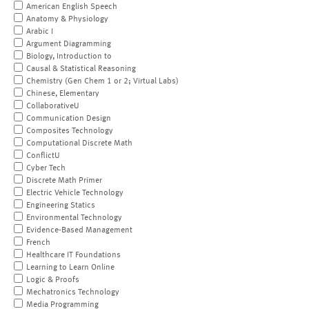
American English Speech
Anatomy & Physiology
Arabic I
Argument Diagramming
Biology, Introduction to
Causal & Statistical Reasoning
Chemistry (Gen Chem 1 or 2; Virtual Labs)
Chinese, Elementary
CollaborativeU
Communication Design
Composites Technology
Computational Discrete Math
ConflictU
Cyber Tech
Discrete Math Primer
Electric Vehicle Technology
Engineering Statics
Environmental Technology
Evidence-Based Management
French
Healthcare IT Foundations
Learning to Learn Online
Logic & Proofs
Mechatronics Technology
Media Programming