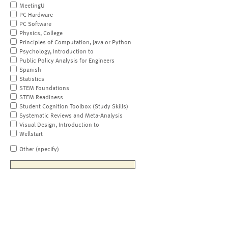
MeetingU
PC Hardware
PC Software
Physics, College
Principles of Computation, Java or Python
Psychology, Introduction to
Public Policy Analysis for Engineers
Spanish
Statistics
STEM Foundations
STEM Readiness
Student Cognition Toolbox (Study Skills)
Systematic Reviews and Meta-Analysis
Visual Design, Introduction to
Wellstart
Other (specify)