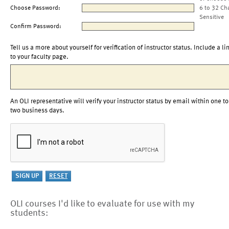
Choose Password:
6 to 32 Ch
Sensitive
Confirm Password:
Tell us a more about yourself for verification of instructor status. Include a li
to your faculty page.
An OLI representative will verify your instructor status by email within one to
two business days.
OLI courses I'd like to evaluate for use with my
students: