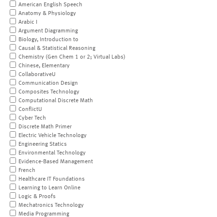
American English Speech
Anatomy & Physiology
Arabic I
Argument Diagramming
Biology, Introduction to
Causal & Statistical Reasoning
Chemistry (Gen Chem 1 or 2; Virtual Labs)
Chinese, Elementary
CollaborativeU
Communication Design
Composites Technology
Computational Discrete Math
ConflictU
Cyber Tech
Discrete Math Primer
Electric Vehicle Technology
Engineering Statics
Environmental Technology
Evidence-Based Management
French
Healthcare IT Foundations
Learning to Learn Online
Logic & Proofs
Mechatronics Technology
Media Programming