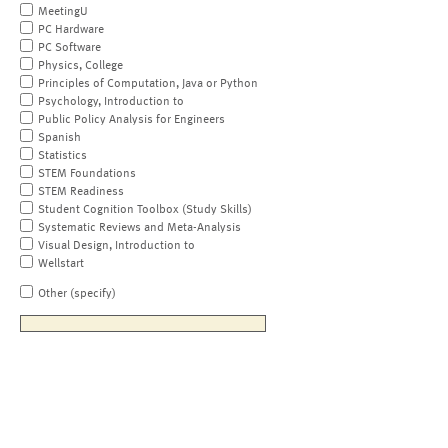
MeetingU
PC Hardware
PC Software
Physics, College
Principles of Computation, Java or Python
Psychology, Introduction to
Public Policy Analysis for Engineers
Spanish
Statistics
STEM Foundations
STEM Readiness
Student Cognition Toolbox (Study Skills)
Systematic Reviews and Meta-Analysis
Visual Design, Introduction to
Wellstart
Other (specify)