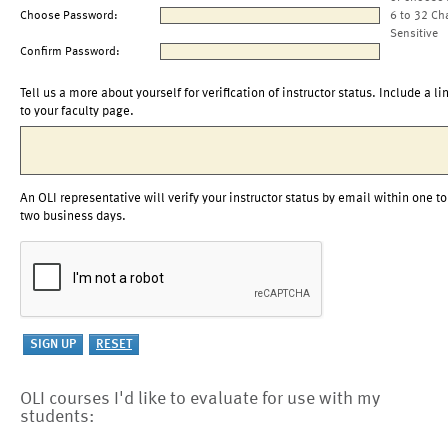
Choose Password:
6 to 32 Ch
Sensitive
Confirm Password:
Tell us a more about yourself for verification of instructor status. Include a li
to your faculty page.
An OLI representative will verify your instructor status by email within one to
two business days.
OLI courses I'd like to evaluate for use with my
students: