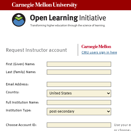
Carnegie Mellon University
Request Instructor account
CMU users sign in here
First (Given) Name:
Last (Family) Name:
Email Address:
Country:
Full Institution Name:
Institution Type:
Choose Account ID:
Use your e
or choose 