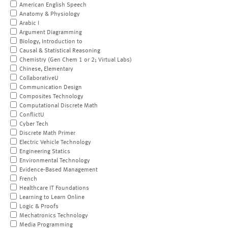
American English Speech
Anatomy & Physiology
Arabic I
Argument Diagramming
Biology, Introduction to
Causal & Statistical Reasoning
Chemistry (Gen Chem 1 or 2; Virtual Labs)
Chinese, Elementary
CollaborativeU
Communication Design
Composites Technology
Computational Discrete Math
ConflictU
Cyber Tech
Discrete Math Primer
Electric Vehicle Technology
Engineering Statics
Environmental Technology
Evidence-Based Management
French
Healthcare IT Foundations
Learning to Learn Online
Logic & Proofs
Mechatronics Technology
Media Programming