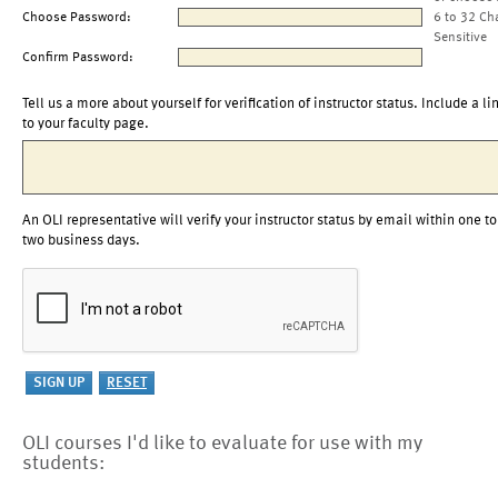
Choose Password:
6 to 32 Ch
Sensitive
Confirm Password:
Tell us a more about yourself for verification of instructor status. Include a li
to your faculty page.
An OLI representative will verify your instructor status by email within one to
two business days.
OLI courses I'd like to evaluate for use with my
students: