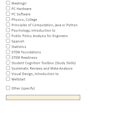
MeetingU
PC Hardware
PC Software
Physics, College
Principles of Computation, Java or Python
Psychology, Introduction to
Public Policy Analysis for Engineers
Spanish
Statistics
STEM Foundations
STEM Readiness
Student Cognition Toolbox (Study Skills)
Systematic Reviews and Meta-Analysis
Visual Design, Introduction to
Wellstart
Other (specify)