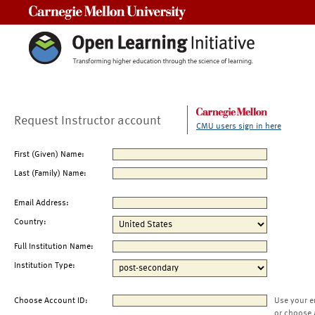
Carnegie Mellon University
Request Instructor account
CMU users sign in here
First (Given) Name:
Last (Family) Name:
Email Address:
Country:
Full Institution Name:
Institution Type:
Choose Account ID:
Use your e
or choose 