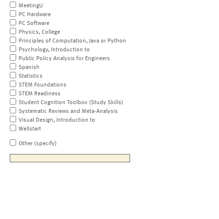
MeetingU
PC Hardware
PC Software
Physics, College
Principles of Computation, Java or Python
Psychology, Introduction to
Public Policy Analysis for Engineers
Spanish
Statistics
STEM Foundations
STEM Readiness
Student Cognition Toolbox (Study Skills)
Systematic Reviews and Meta-Analysis
Visual Design, Introduction to
Wellstart
Other (specify)