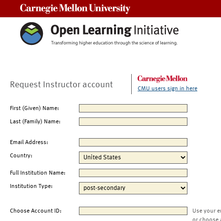
Carnegie Mellon University
Request Instructor account
CMU users sign in here
First (Given) Name:
Last (Family) Name:
Email Address:
Country:
Full Institution Name:
Institution Type:
Choose Account ID:
Use your e
or choose 