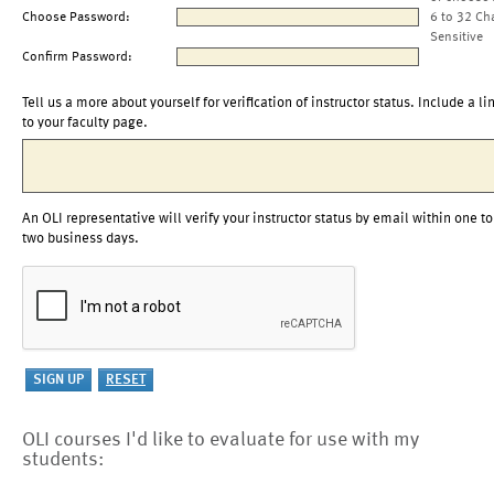
Choose Password:
6 to 32 Ch
Sensitive
Confirm Password:
Tell us a more about yourself for verification of instructor status. Include a li
to your faculty page.
An OLI representative will verify your instructor status by email within one to
two business days.
OLI courses I'd like to evaluate for use with my
students: