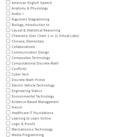
American English Speech
Anatomy & Physiology
Arabic I
Argument Diagramming
Biology, Introduction to
Causal & Statistical Reasoning
Chemistry (Gen Chem 1 or 2; Virtual Labs)
Chinese, Elementary
CollaborativeU
Communication Design
Composites Technology
Computational Discrete Math
ConflictU
Cyber Tech
Discrete Math Primer
Electric Vehicle Technology
Engineering Statics
Environmental Technology
Evidence-Based Management
French
Healthcare IT Foundations
Learning to Learn Online
Logic & Proofs
Mechatronics Technology
Media Programming