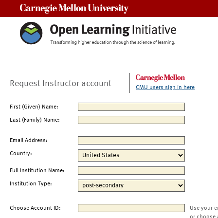
Carnegie Mellon University
Request Instructor account
CMU users sign in here
First (Given) Name:
Last (Family) Name:
Email Address:
Country:
Full Institution Name:
Institution Type:
Choose Account ID:
Use your e
or choose 