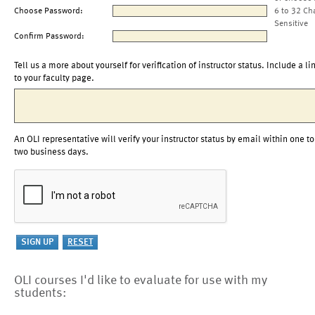
Choose Password:
6 to 32 Ch
Sensitive
Confirm Password:
Tell us a more about yourself for verification of instructor status. Include a li
to your faculty page.
An OLI representative will verify your instructor status by email within one to
two business days.
OLI courses I'd like to evaluate for use with my
students: