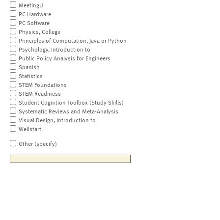
MeetingU
PC Hardware
PC Software
Physics, College
Principles of Computation, Java or Python
Psychology, Introduction to
Public Policy Analysis for Engineers
Spanish
Statistics
STEM Foundations
STEM Readiness
Student Cognition Toolbox (Study Skills)
Systematic Reviews and Meta-Analysis
Visual Design, Introduction to
Wellstart
Other (specify)