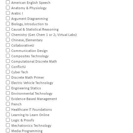
American English Speech
Anatomy & Physiology
Arabic I
Argument Diagramming
Biology, Introduction to
Causal & Statistical Reasoning
Chemistry (Gen Chem 1 or 2; Virtual Labs)
Chinese, Elementary
CollaborativeU
Communication Design
Composites Technology
Computational Discrete Math
ConflictU
Cyber Tech
Discrete Math Primer
Electric Vehicle Technology
Engineering Statics
Environmental Technology
Evidence-Based Management
French
Healthcare IT Foundations
Learning to Learn Online
Logic & Proofs
Mechatronics Technology
Media Programming