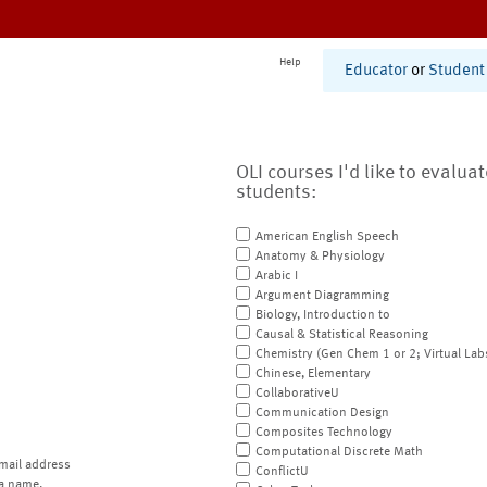
Help
Educator
or
Student
OLI courses I'd like to evalua
students:
American English Speech
Anatomy & Physiology
Arabic I
Argument Diagramming
Biology, Introduction to
Causal & Statistical Reasoning
Chemistry (Gen Chem 1 or 2; Virtual Lab
Chinese, Elementary
CollaborativeU
Communication Design
Composites Technology
Computational Discrete Math
mail address
ConflictU
a name.