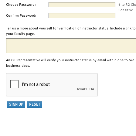
Choose Password:
6 to 32 Ch
Sensitive
Confirm Password:
Tell us a more about yourself for verification of instructor status. Include a link to
your faculty page.
An OLI representative will verify your instructor status by email within one to two
business days.