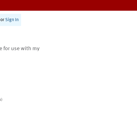
or
Sign In
te for use with my
s)