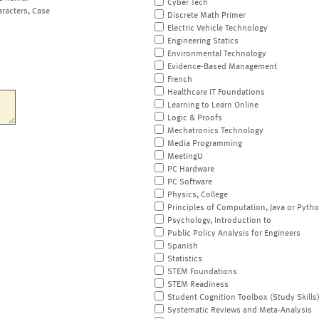
Cyber Tech
aracters, Case
Discrete Math Primer
Electric Vehicle Technology
Engineering Statics
Environmental Technology
Evidence-Based Management
French
Healthcare IT Foundations
Learning to Learn Online
Logic & Proofs
Mechatronics Technology
Media Programming
MeetingU
PC Hardware
PC Software
Physics, College
Principles of Computation, Java or Pyth
Psychology, Introduction to
Public Policy Analysis for Engineers
Spanish
Statistics
STEM Foundations
STEM Readiness
Student Cognition Toolbox (Study Skills
Systematic Reviews and Meta-Analysis