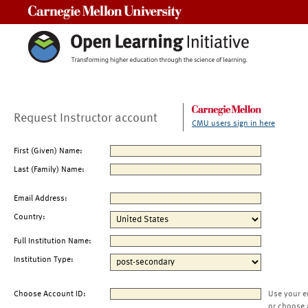
Carnegie Mellon University
Request Instructor account
CMU users sign in here
First (Given) Name:
Last (Family) Name:
Email Address:
Country:
Full Institution Name:
Institution Type:
Choose Account ID:
Use your e
or choose 