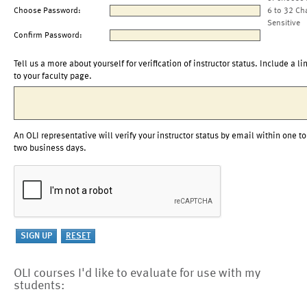
Choose Password:
6 to 32 Ch
Sensitive
Confirm Password:
Tell us a more about yourself for verification of instructor status. Include a li
to your faculty page.
An OLI representative will verify your instructor status by email within one to
two business days.
OLI courses I'd like to evaluate for use with my
students: