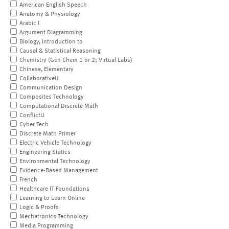
American English Speech
Anatomy & Physiology
Arabic I
Argument Diagramming
Biology, Introduction to
Causal & Statistical Reasoning
Chemistry (Gen Chem 1 or 2; Virtual Labs)
Chinese, Elementary
CollaborativeU
Communication Design
Composites Technology
Computational Discrete Math
ConflictU
Cyber Tech
Discrete Math Primer
Electric Vehicle Technology
Engineering Statics
Environmental Technology
Evidence-Based Management
French
Healthcare IT Foundations
Learning to Learn Online
Logic & Proofs
Mechatronics Technology
Media Programming