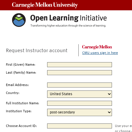
Carnegie Mellon University
Request Instructor account
CMU users sign in here
First (Given) Name:
Last (Family) Name:
Email Address:
Country:
Full Institution Name:
Institution Type:
Choose Account ID:
Use your e
or choose 