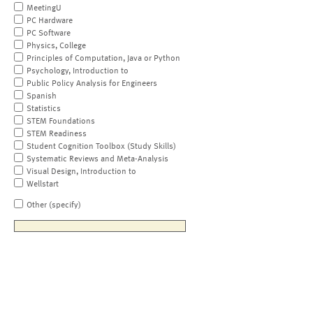
MeetingU
PC Hardware
PC Software
Physics, College
Principles of Computation, Java or Python
Psychology, Introduction to
Public Policy Analysis for Engineers
Spanish
Statistics
STEM Foundations
STEM Readiness
Student Cognition Toolbox (Study Skills)
Systematic Reviews and Meta-Analysis
Visual Design, Introduction to
Wellstart
Other (specify)