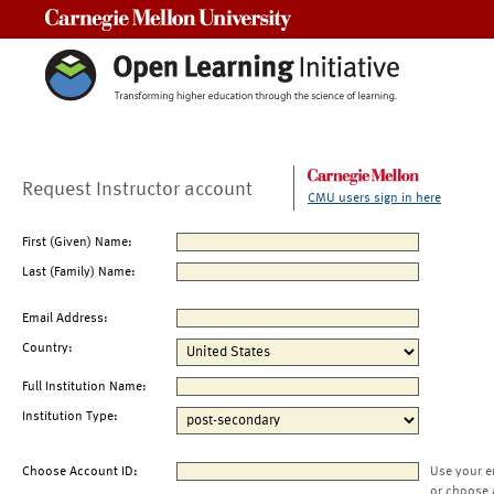
Carnegie Mellon University
Request Instructor account
CMU users sign in here
First (Given) Name:
Last (Family) Name:
Email Address:
Country:
Full Institution Name:
Institution Type:
Choose Account ID:
Use your e
or choose 