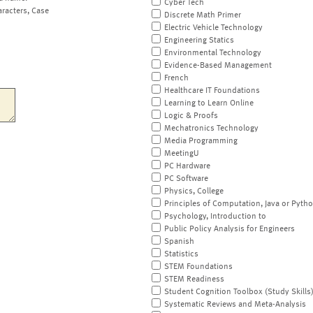
Cyber Tech
aracters, Case
Discrete Math Primer
Electric Vehicle Technology
Engineering Statics
Environmental Technology
Evidence-Based Management
French
Healthcare IT Foundations
Learning to Learn Online
Logic & Proofs
Mechatronics Technology
Media Programming
MeetingU
PC Hardware
PC Software
Physics, College
Principles of Computation, Java or Pyth
Psychology, Introduction to
Public Policy Analysis for Engineers
Spanish
Statistics
STEM Foundations
STEM Readiness
Student Cognition Toolbox (Study Skills
Systematic Reviews and Meta-Analysis