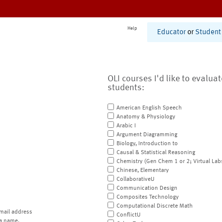
Help
Educator
or
Student
OLI courses I'd like to evalua
students:
American English Speech
Anatomy & Physiology
Arabic I
Argument Diagramming
Biology, Introduction to
Causal & Statistical Reasoning
Chemistry (Gen Chem 1 or 2; Virtual Lab
Chinese, Elementary
CollaborativeU
Communication Design
Composites Technology
Computational Discrete Math
mail address
ConflictU
a name.