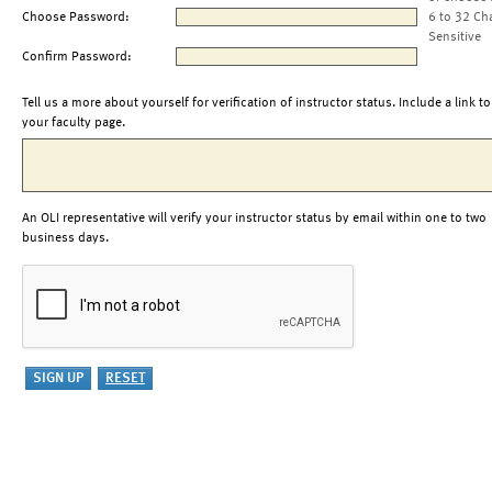
Choose Password:
6 to 32 Ch
Sensitive
Confirm Password:
Tell us a more about yourself for verification of instructor status. Include a link to
your faculty page.
An OLI representative will verify your instructor status by email within one to two
business days.