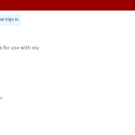
or
Sign In
te for use with my
s)