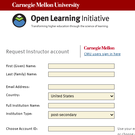
Carnegie Mellon University
Request Instructor account
CMU users sign in here
First (Given) Name:
Last (Family) Name:
Email Address:
Country:
Full Institution Name:
Institution Type:
Choose Account ID:
Use your e
or choose 