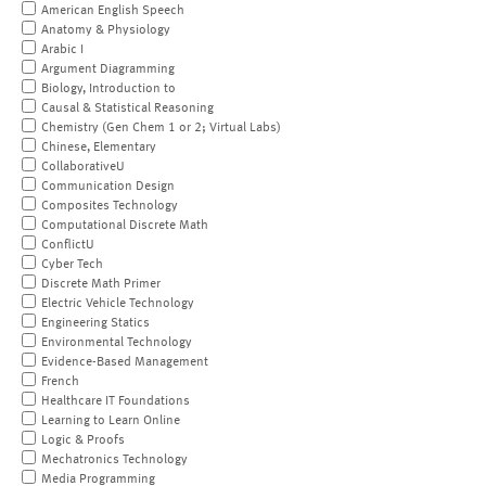
American English Speech
Anatomy & Physiology
Arabic I
Argument Diagramming
Biology, Introduction to
Causal & Statistical Reasoning
Chemistry (Gen Chem 1 or 2; Virtual Labs)
Chinese, Elementary
CollaborativeU
Communication Design
Composites Technology
Computational Discrete Math
ConflictU
Cyber Tech
Discrete Math Primer
Electric Vehicle Technology
Engineering Statics
Environmental Technology
Evidence-Based Management
French
Healthcare IT Foundations
Learning to Learn Online
Logic & Proofs
Mechatronics Technology
Media Programming