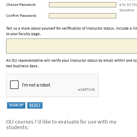
Choose Password:
6 to 32 Ch
Sensitive
Confirm Password:
Tell us a more about yourself for verification of instructor status. Include a li
to your faculty page.
An OLI representative will verify your instructor status by email within one to
two business days.
OLI courses I'd like to evaluate for use with my
students: