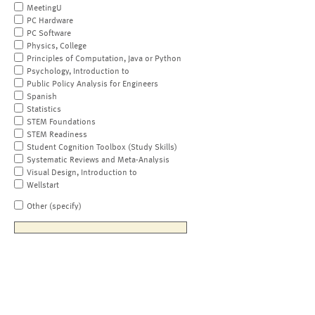
MeetingU
PC Hardware
PC Software
Physics, College
Principles of Computation, Java or Python
Psychology, Introduction to
Public Policy Analysis for Engineers
Spanish
Statistics
STEM Foundations
STEM Readiness
Student Cognition Toolbox (Study Skills)
Systematic Reviews and Meta-Analysis
Visual Design, Introduction to
Wellstart
Other (specify)