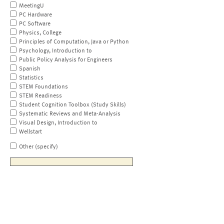
MeetingU
PC Hardware
PC Software
Physics, College
Principles of Computation, Java or Python
Psychology, Introduction to
Public Policy Analysis for Engineers
Spanish
Statistics
STEM Foundations
STEM Readiness
Student Cognition Toolbox (Study Skills)
Systematic Reviews and Meta-Analysis
Visual Design, Introduction to
Wellstart
Other (specify)