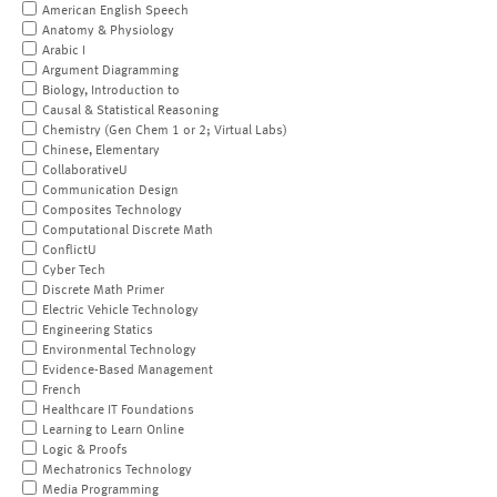
American English Speech
Anatomy & Physiology
Arabic I
Argument Diagramming
Biology, Introduction to
Causal & Statistical Reasoning
Chemistry (Gen Chem 1 or 2; Virtual Labs)
Chinese, Elementary
CollaborativeU
Communication Design
Composites Technology
Computational Discrete Math
ConflictU
Cyber Tech
Discrete Math Primer
Electric Vehicle Technology
Engineering Statics
Environmental Technology
Evidence-Based Management
French
Healthcare IT Foundations
Learning to Learn Online
Logic & Proofs
Mechatronics Technology
Media Programming