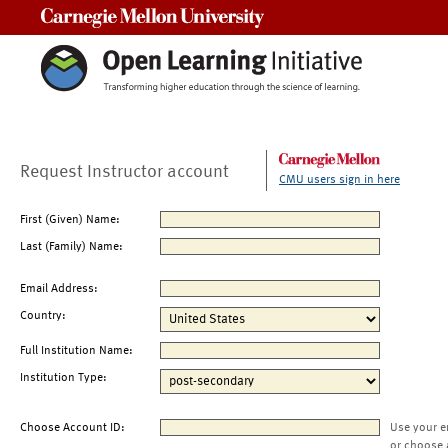
Carnegie Mellon University
Request Instructor account
CMU users sign in here
First (Given) Name:
Last (Family) Name:
Email Address:
Country:
Full Institution Name:
Institution Type:
Choose Account ID:
Use your e
or choose 