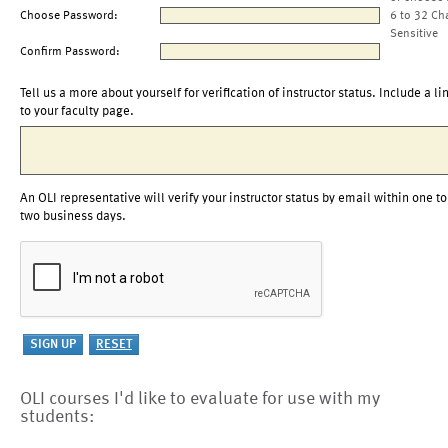
Choose Password:
6 to 32 Ch
Sensitive
Confirm Password:
Tell us a more about yourself for verification of instructor status. Include a li
to your faculty page.
An OLI representative will verify your instructor status by email within one to
two business days.
OLI courses I'd like to evaluate for use with my
students: