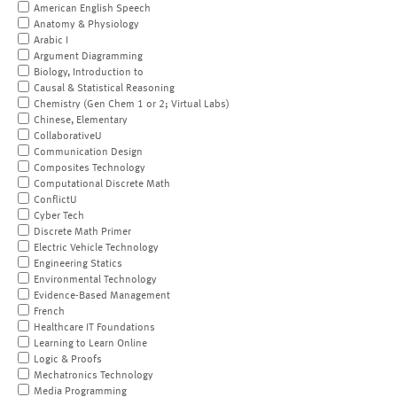
American English Speech
Anatomy & Physiology
Arabic I
Argument Diagramming
Biology, Introduction to
Causal & Statistical Reasoning
Chemistry (Gen Chem 1 or 2; Virtual Labs)
Chinese, Elementary
CollaborativeU
Communication Design
Composites Technology
Computational Discrete Math
ConflictU
Cyber Tech
Discrete Math Primer
Electric Vehicle Technology
Engineering Statics
Environmental Technology
Evidence-Based Management
French
Healthcare IT Foundations
Learning to Learn Online
Logic & Proofs
Mechatronics Technology
Media Programming