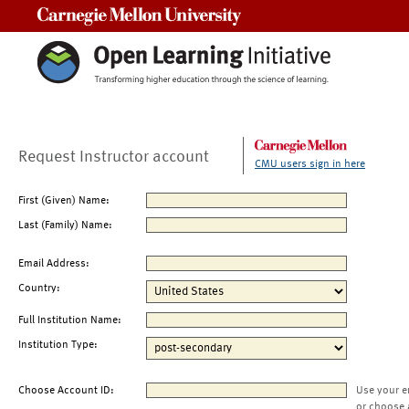
Carnegie Mellon University
Request Instructor account
CMU users sign in here
First (Given) Name:
Last (Family) Name:
Email Address:
Country:
Full Institution Name:
Institution Type:
Choose Account ID:
Use your e
or choose 