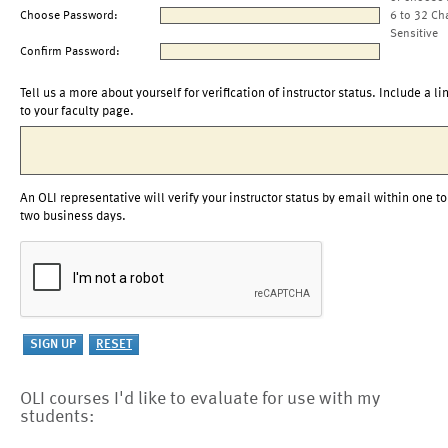
Choose Password:
6 to 32 Ch
Sensitive
Confirm Password:
Tell us a more about yourself for verification of instructor status. Include a li
to your faculty page.
An OLI representative will verify your instructor status by email within one to
two business days.
OLI courses I'd like to evaluate for use with my
students: