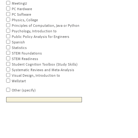
MeetingU
PC Hardware
PC Software
Physics, College
Principles of Computation, Java or Python
Psychology, Introduction to
Public Policy Analysis for Engineers
Spanish
Statistics
STEM Foundations
STEM Readiness
Student Cognition Toolbox (Study Skills)
Systematic Reviews and Meta-Analysis
Visual Design, Introduction to
Wellstart
Other (specify)