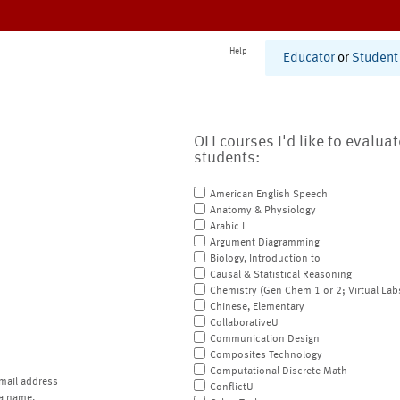
Help
Educator
or
Student
OLI courses I'd like to evalua
students:
American English Speech
Anatomy & Physiology
Arabic I
Argument Diagramming
Biology, Introduction to
Causal & Statistical Reasoning
Chemistry (Gen Chem 1 or 2; Virtual Lab
Chinese, Elementary
CollaborativeU
Communication Design
Composites Technology
Computational Discrete Math
mail address
ConflictU
a name.