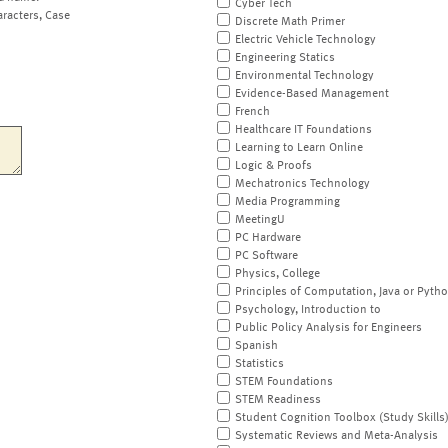
Cyber Tech
aracters, Case
Discrete Math Primer
Electric Vehicle Technology
Engineering Statics
Environmental Technology
Evidence-Based Management
French
Healthcare IT Foundations
Learning to Learn Online
Logic & Proofs
Mechatronics Technology
Media Programming
MeetingU
PC Hardware
PC Software
Physics, College
Principles of Computation, Java or Pyth
Psychology, Introduction to
Public Policy Analysis for Engineers
Spanish
Statistics
STEM Foundations
STEM Readiness
Student Cognition Toolbox (Study Skills
Systematic Reviews and Meta-Analysis