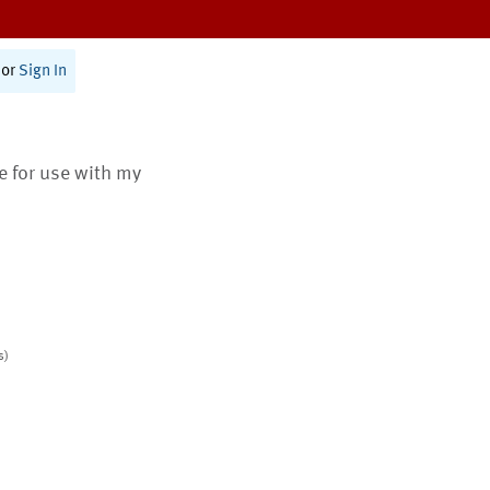
or
Sign In
te for use with my
s)