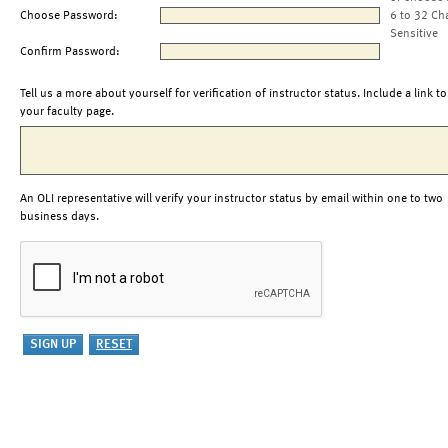
Choose Password:
6 to 32 Ch
Sensitive
Confirm Password:
Tell us a more about yourself for verification of instructor status. Include a link to
your faculty page.
An OLI representative will verify your instructor status by email within one to two
business days.