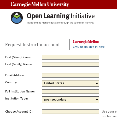
Carnegie Mellon University
Request Instructor account
CMU users sign in here
First (Given) Name:
Last (Family) Name:
Email Address:
Country:
Full Institution Name:
Institution Type:
Choose Account ID:
Use your e
or choose 